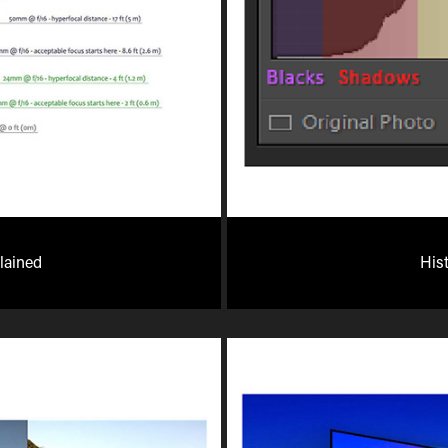
lained
His