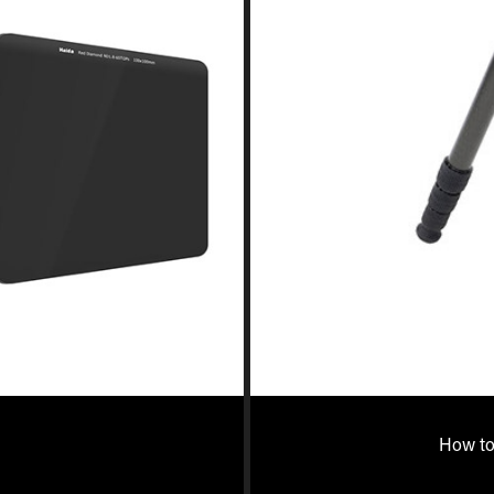
How to