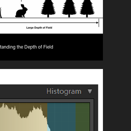
anding the Depth of Field