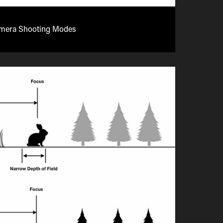
mera Shooting Modes