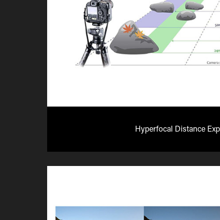
Hyperfocal Distance Exp