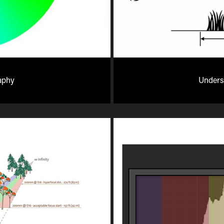
aphy
Underst