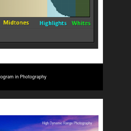
togram in Photography