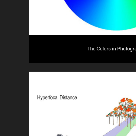
The Colors in Photogr