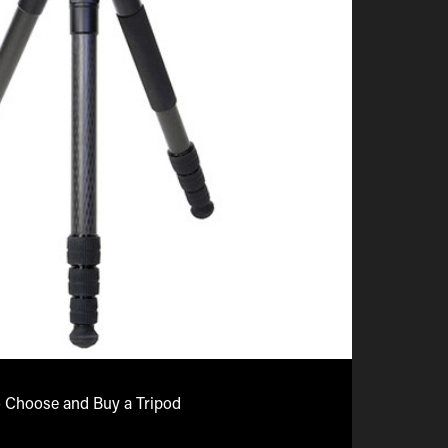
 Choose and Buy a Tripod