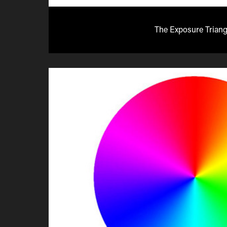
The Exposure Triang