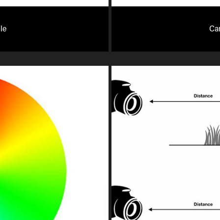
le
Ca