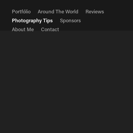
Portfólio
Around The World
Reviews
Photography Tips
Sponsors
About Me
Contact