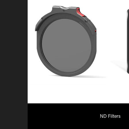
ND Filters