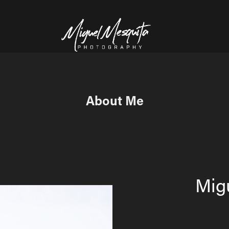
About Me
Mig