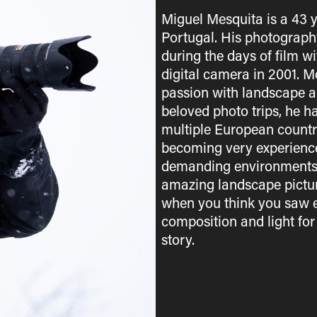
Miguel Mesquita is a 43 
Portugal. His photograph
during the days of film w
digital camera in 2001. M
passion with landscape a
beloved photo trips, he h
multiple European countri
becoming very experienced
demanding environments. 
amazing landscape picture
when you think you saw e
composition and light for
story.