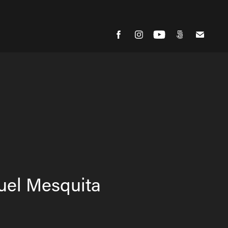
uel Mesquita