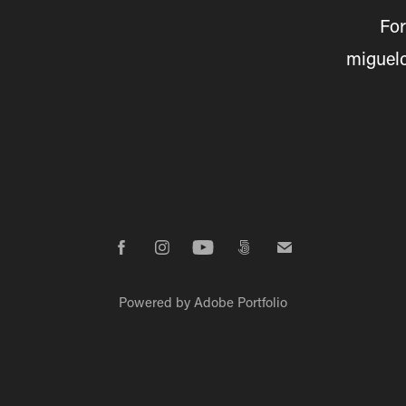
For
miguel
Powered by
Adobe Portfolio