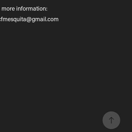
 more information:
cfmesquita@gmail.com