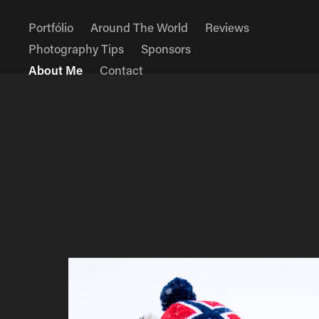
Portfólio
Around The World
Reviews
Photography Tips
Sponsors
About Me
Contact