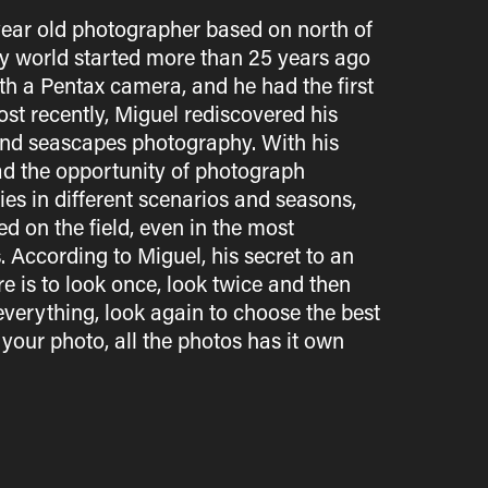
year old photographer based on north of
y world started more than 25 years ago
ith a Pentax camera, and he had the first
ost recently, Miguel rediscovered his
nd seascapes photography. With his
ad the opportunity of photograph
es in different scenarios and seasons,
 on the field, even in the most
According to Miguel, his secret to an
 is to look once, look twice and then
verything, look again to choose the best
 your photo, all the photos has it own