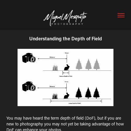
Understanding the Depth of Field
You may have heard the term depth of field (DoF), but if you are
new to photography you may not yet be taking advantage of how
DoF can enhance your photos.