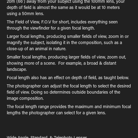
20m (66′) away from your subject using the 100mm lens, your
depth of field is almost the same as it would be at 10 meters
using a 50mm lens.
The Field of View, F.O.V for short, includes everything seen
through the viewfinder for a given focal length.
Larger focal lengths, producing smaller fields of view, zoom in or
magnify the subject, isolating it in the composition, such as a
close-up of an animal in nature.
Smaller focal lengths, producing larger fields of view, zoom out,
showing more of a scene. For example, a broad & distant
landscape.
Focal length also has an effect on depth of field, as taught below.
The photographer can adjust the focal length to select the desired
field of view. Doing so determines outside boundaries of the
image composition.
The focal length range provides the maximum and minimum focal
lengths the photographer can select for a given lens.
Wide Angle, Standard, & Telephoto Lenses