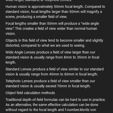
Human vision is approximately 50mm focal length. Compared to
standard vision, focal lengths larger than 50mm will magnify a
scene, producing a smaller field of view.
Focal lengths smaller than 50mm will produce a “wide angle
view”. This creates a field of view wider than normal human
vision.
Objects in this field of view tend to become smaller and slightly
distorted, compared to what we are used to seeing.
Wide Angle Lenses produce a field of view larger than our
standard vision & usually range from 8mm to 35mm in focal
length.
Standard Lenses produce a field of view similar to our standard
vision & usually range from 40mm to 60mm in focal length.
Telephoto Lenses produce a field of view smaller than our
standard vision & usually exceed 70mm in focal length.
Object field calculation methods
Traditional depth-of-field formulas can be hard to use in practice.
As an alternative, the same effective calculation can be done
without regard to the focal length and f-number.Moritz von