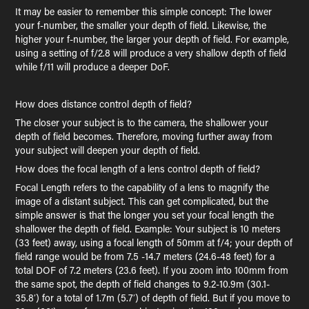
It may be easier to remember this simple concept: The lower
your f-number, the smaller your depth of field. Likewise, the
higher your f-number, the larger your depth of field. For example,
using a setting of f/2.8 will produce a very shallow depth of field
while f/11 will produce a deeper DoF.
How does distance control depth of field?
The closer your subject is to the camera, the shallower your
depth of field becomes. Therefore, moving further away from
your subject will deepen your depth of field.
How does the focal length of a lens control depth of field?
Focal Length refers to the capability of a lens to magnify the
image of a distant subject. This can get complicated, but the
simple answer is that the longer you set your focal length the
shallower the depth of field. Example: Your subject is 10 meters
(33 feet) away, using a focal length of 50mm at f/4; your depth of
field range would be from 7.5 -14.7 meters (24.6-48 feet) for a
total DOF of 7.2 meters (23.6 feet). If you zoom into 100mm from
the same spot, the depth of field changes to 9.2-10.9m (30.1-
35.8′) for a total of 1.7m (5.7′) of depth of field. But if you move to