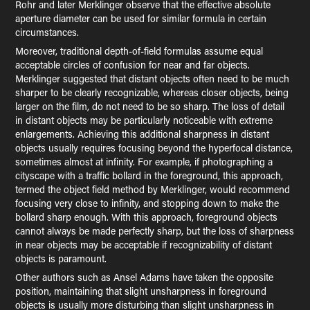
Rohr and later Merklinger observe that the effective absolute
aperture diameter can be used for similar formula in certain
circumstances.
Moreover, traditional depth-of-field formulas assume equal
acceptable circles of confusion for near and far objects.
Merklinger suggested that distant objects often need to be much
sharper to be clearly recognizable, whereas closer objects, being
larger on the film, do not need to be so sharp. The loss of detail
in distant objects may be particularly noticeable with extreme
enlargements. Achieving this additional sharpness in distant
objects usually requires focusing beyond the hyperfocal distance,
sometimes almost at infinity. For example, if photographing a
cityscape with a traffic bollard in the foreground, this approach,
termed the object field method by Merklinger, would recommend
focusing very close to infinity, and stopping down to make the
bollard sharp enough. With this approach, foreground objects
cannot always be made perfectly sharp, but the loss of sharpness
in near objects may be acceptable if recognizability of distant
objects is paramount.
Other authors such as Ansel Adams have taken the opposite
position, maintaining that slight unsharpness in foreground
objects is usually more disturbing than slight unsharpness in