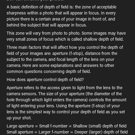
A basic definition of depth of field is: the zone of acceptable
sharpness within a photo that will appear in focus. In every
picture there is a certain area of your image in front of, and
behind the subject that will appear in focus.
This zone will vary from photo to photo. Some images may have
very small zones of focus which is called shallow depth of field.
Three main factors that will affect how you control the depth of
field of your images are: aperture (f-stop), distance from the
subject to the camera, and focal length of the lens on your
camera. Here are some explanations and answers to other
common questions concerning depth of field.
How does aperture control depth of field?
Aperture refers to the access given to light from the lens to the
camera sensors. The size of your aperture (the diameter of the
hole through which light enters the camera) controls the amount
of light entering your lens. Using the aperture (f-stop) of your
lens is the simplest way to control your depth of field as you set
up your shot.
Large aperture = Small f-number = Shallow (small) depth of field
Small aperture = Larger f-number = Deeper (larger) depth of field