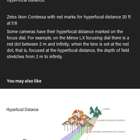
Zeiss Ikon Contessa with red marks for hyperfocal distance 20 ft
at f/8
Some cameras have their hyperfocal distance marked on the
focus dial. For example, on the Minox LX focusing dial there is a
red dot between 2 m and infinity; when the lens is set at the red
dot, that is, focused at the hyperfocal distance, the depth of field
stretches from 2 m to infinity.
You may also like