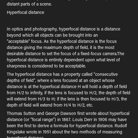
distant parts of a scene.
Hyperfocal distance
In optics and photography, hyperfocal distance is a distance
beyond which all objects can be brought into an
"acceptable" focus. As the hyperfocal distance is the focus
distance giving the maximum depth of field, it is the most
desirable distance to set the focus of a fixed-focus camera.The
hyperfocal distance is entirely dependent upon what level of
sharpness is considered to be acceptable.
The hyperfocal distance has a property called "consecutive
depths of field", where a lens focused at an object whose
distance is at the hyperfocal distance H will hold a depth of field
from H/2 to infinity, if the lens is focused to H/2, the depth of field
will extend from H/3 to H; if the lens is then focused to H/3, the
depth of field will extend from H/4 to H/2, etc.
Thomas Sutton and George Dawson first wrote about hyperfocal
distance (or "focal range") in 1867. Louis Derr in 1906 may have
been the first to derive a formula for hyperfocal distance. Rudolf
Kingslake wrote in 1951 about the two methods of measuring
hyperfocal distance.