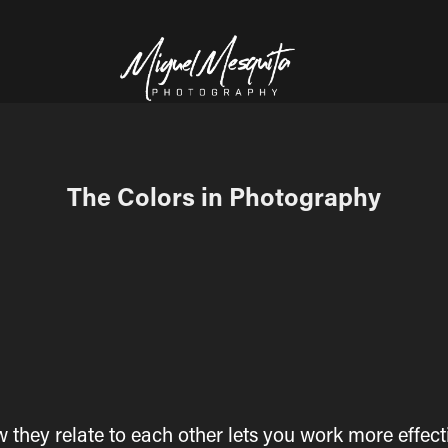
The Colors in Photography
hey relate to each other lets you work more effecti