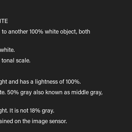
ITE
 to another 100% white object, both
white.
 tonal scale.
ight and has a lightness of 100%.
hite. 50% gray also known as middle gray,
t. It is not 18% gray.
tained on the image sensor.