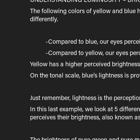
The following colors of yellow and blue 
differently.
-Compared to blue, our eyes perceive t
-Compared to yellow, our eyes perceive
Yellow has a higher perceived brightnes
On the tonal scale, blue’s lightness is pro
Just remember, lightness is the perceptio
In this last example, we look at 5 differ
perceives their brightness, also known as
The brightness of pure green and pure m