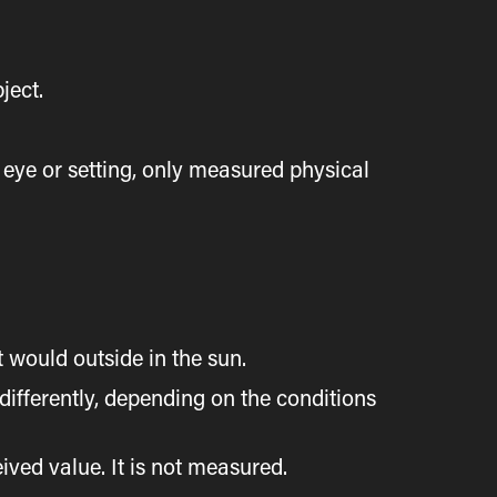
ject.
eye or setting, only measured physical
would outside in the sun.
differently, depending on the conditions
eived value. It is not measured.