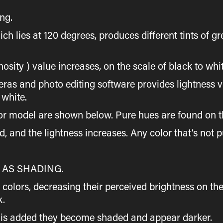
ng.
ch lies at 120 degrees, produces different tints of g
inosity ) value increases, on the scale of black to whi
as and photo editing software provides lightness val
 white.
or model are shown below. Pure hues are found on th
, and the lightness increases. Any color that’s not p
AS SHADING.
colors, decreasing their perceived brightness on the
k.
ck is added they become shaded and appear darker.