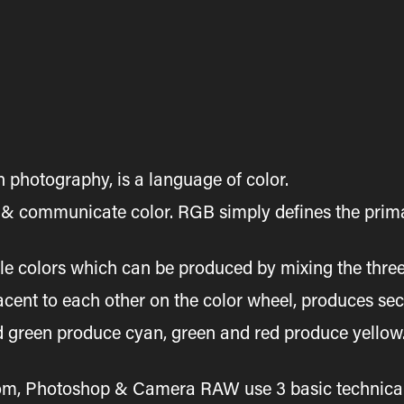
 photography, is a language of color.
e & communicate color. RGB simply defines the prima
ble colors which can be produced by mixing the three
cent to each other on the color wheel, produces se
green produce cyan, green and red produce yellow. T
m, Photoshop & Camera RAW use 3 basic technical te