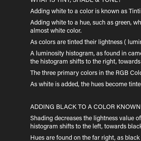
Adding white to a color is known as Tinti
Adding white to a hue, such as green, whi
almost white color.
As colors are tinted their lightness ( lum
A luminosity histogram, as found in camer
the histogram shifts to the right, towards
The three primary colors in the RGB Col
As white is added, the hues become tinted
ADDING BLACK TO A COLOR KNOWN 
Shading decreases the lightness value of 
histogram shifts to the left, towards blac
Hues are found on the far right, as bla