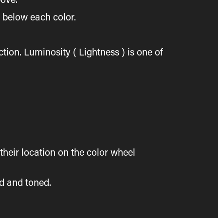
d below each color.
tion. Luminosity ( Lightness ) is one of
heir location on the color wheel
ed and toned.