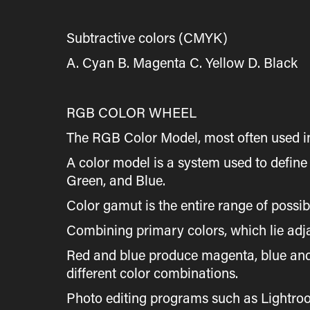
Subtractive colors (CMYK)
A. Cyan B. Magenta C. Yellow D. Black
RGB COLOR WHEEL
The RGB Color Model, most often used in
A color model is a system used to defin
Green, and Blue.
Color gamut is the entire range of possi
Combining primary colors, which lie adja
Red and blue produce magenta, blue and 
different color combinations.
Photo editing programs such as Lightroo