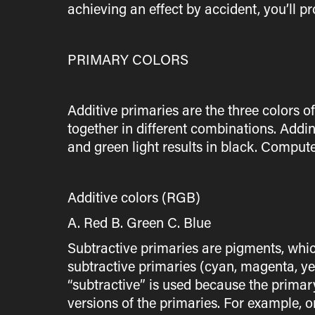
achieving an effect by accident, you’ll p
PRIMARY COLORS
Additive primaries are the three colors o
together in different combinations. Addin
and green light results in black. Compute
Additive colors (RGB)
A. Red B. Green C. Blue
Subtractive primaries are pigments, whic
subtractive primaries (cyan, magenta, ye
“subtractive” is used because the primary
versions of the primaries. For example, 