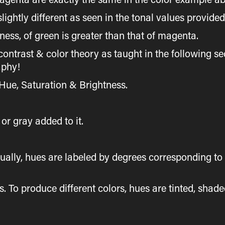
slightly different as seen in the tonal values provide
ness, of green is greater than that of magenta.
contrast & color theory as taught in the following sec
aphy!
 Hue, Saturation & Brightness.
or gray added to it.
ally, hues are labeled by degrees corresponding to t
es. To produce different colors, hues are tinted, shad