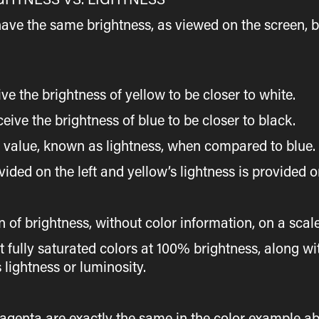
have the same brightness, as viewed on the screen, b
he brightness of yellow to be closer to white.
 the brightness of blue to be closer to black.
s value, known as lightness, when compared to blue.
vided on the left and yellow’s lightness is provided o
n of brightness, without color information, on a scal
ent fully saturated colors at 100% brightness, along 
 lightness or luminosity.
agenta are exactly the same in the color example a