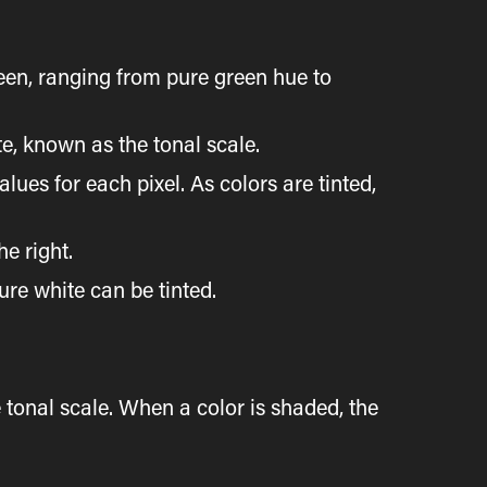
reen, ranging from pure green hue to
te, known as the tonal scale.
ues for each pixel. As colors are tinted,
e right.
ure white can be tinted.
 tonal scale. When a color is shaded, the