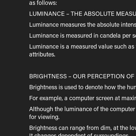
as follows:
LUMINANCE – THE ABSOLUTE MEASU
Luminance measures the absolute intensity 
Luminance is measured in candela per s
Luminance is a measured value such as v
attributes.
BRIGHTNESS – OUR PERCEPTION OF
Brightness is used to denote how the hu
For example, a computer screen at maxim
Although the luminance of the computer s
for viewing.
Brightness can range from dim, at the low 
It changes dependent of surroundings.