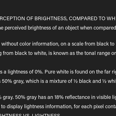
PERCEPTION OF BRIGHTNESS, COMPARED TO WH
the perceived brightness of an object when compared
, without color information, on a scale from black to 
g from black to white, is known as the tonal range or
as a lightness of 0%. Pure white is found on the far r
lies 50% gray, which is a mixture of ½ black and ½ w
ray. 50% gray has an 18% reflectance in visible ligh
o display lightness information, for each pixel con
GHTNESS VS. LIGHTNESS