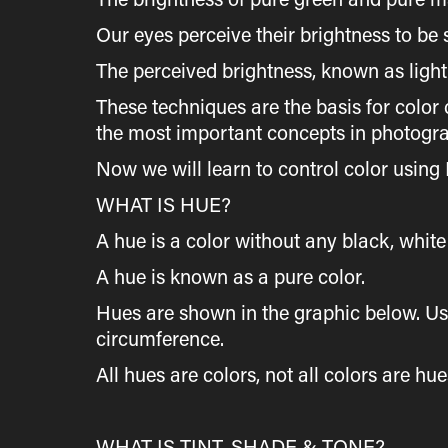
Our eyes perceive their brightness to be 
The perceived brightness, known as light
These techniques are the basis for color 
the most important concepts in photogr
Now we will learn to control color using
WHAT IS HUE?
A hue is a color without any black, white 
A hue is known as a pure color.
Hues are shown in the graphic below. Usu
circumference.
All hues are colors, not all colors are hu
WHAT IS TINT, SHADE & TONE?