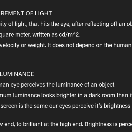
REMENT OF LIGHT
of light, that hits the eye, after reflecting off an ob
quare meter, written as cd/m^2.
elocity or weight. It does not depend on the human 
 LUMINANCE
man eye perceives the luminance of an object.
um luminance looks brighter in a dark room than it 
creen is the same our eyes perceive it’s brightness 
end, to brilliant at the high end. Brightness is perc