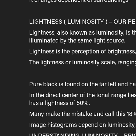
LIGHTNESS ( LUMINOSITY ) – OUR 
Lightness, also known as luminosity, is 
illuminated by the same light source.
Lightness is the perception of brightness
The lightness or luminosity scale, rangin
Pure black is found on the far left and h
In the direct center of the tonal range 
has a lightness of 50%.
Many make the mistake and call this 18% g
Image histograms depend on luminosity, t
UNDERSTANDING LUMINOSITY – BRI