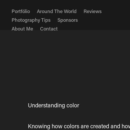
Portfólio
Around The World
Reviews
Photography Tips
Sponsors
About Me
Contact
Understanding color
Knowing how colors are created and how t