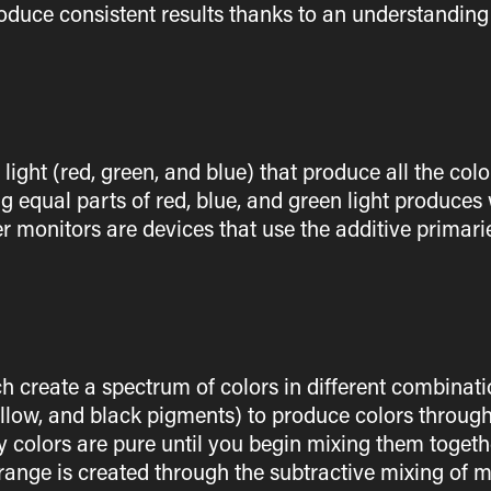
roduce consistent results thanks to an understanding 
f light (red, green, and blue) that produce all the co
g equal parts of red, blue, and green light produces
r monitors are devices that use the additive primarie
h create a spectrum of colors in different combinatio
llow, and black pigments) to produce colors through
 colors are pure until you begin mixing them together
orange is created through the subtractive mixing of 