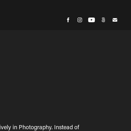
vely in Photography. Instead of