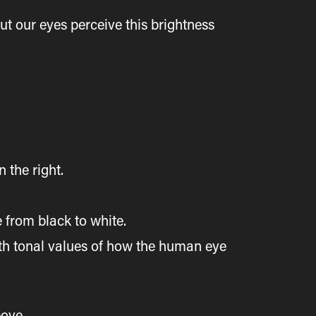
ut our eyes perceive this brightness
n the right.
e from black to white.
with tonal values of how the human eye
bove.