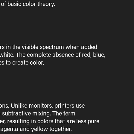
of basic color theory.
lors in the visible spectrum when added
 white. The complete absence of red, blue,
s to create color.
ns. Unlike monitors, printers use
 subtractive mixing. The term
, resulting in colors that are less pure
magenta and yellow together.