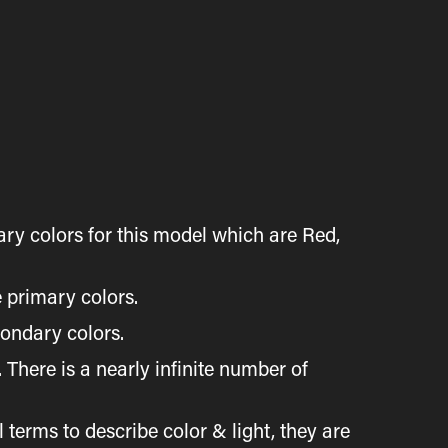
ry colors for this model which are Red,
 primary colors.
condary colors.
here is a nearly infinite number of
rms to describe color & light, they are