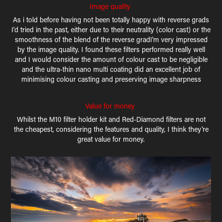
Image quality
As i told before having not been totally happy with reverse grads
I'd tried in the past, either due to their neutrality (color cast) or the
smoothness of the blend of the reverse gradI'm very impressed
by the image quality. I found these filters performed really well
and I would consider the amount of colour cast to be negligible
and the ultra-thin nano multi coating did an excellent job of
minimising colour casting and preserving image sharpness
Value for money
Whilst the M10 filter holder kit and Red-Diamond filters are not
the cheapest, considering the features and quality, I think they're
great value for money.