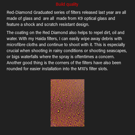
Build quality
Red-Diamond Graduated series of filters released last year are all
made of glass and are all made from K9 optical glass and
feature a shock and scratch resistant design.
The coating on the Red Diamond also helps to repel dirt, oil and
water. With my Haida filters, I can easily wipe away debris with
microfibre cloths and continue to shoot with it. This is especially
crucial when shooting in rainy conditions or shooting seascapes,
or bigs waterfalls where the spray is oftentimes a concern.
Another good thing is the corners of the filters have also been
rounded for easier installation into the M10’s filter slots.