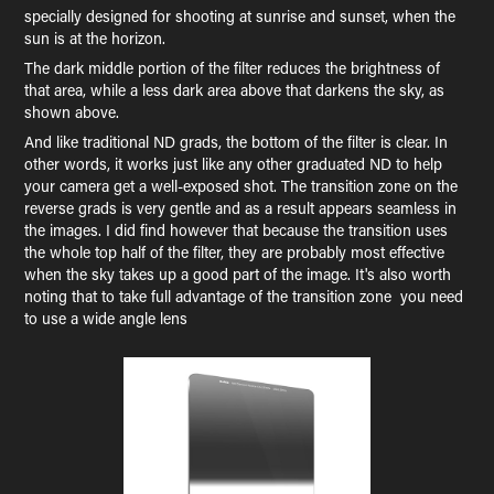
specially designed for shooting at sunrise and sunset, when the
sun is at the horizon.
The dark middle portion of the filter reduces the brightness of
that area, while a less dark area above that darkens the sky, as
shown above.
And like traditional ND grads, the bottom of the filter is clear. In
other words, it works just like any other graduated ND to help
your camera get a well-exposed shot. The transition zone on the
reverse grads is very gentle and as a result appears seamless in
the images. I did find however that because the transition uses
the whole top half of the filter, they are probably most effective
when the sky takes up a good part of the image. It's also worth
noting that to take full advantage of the transition zone you need
to use a wide angle lens