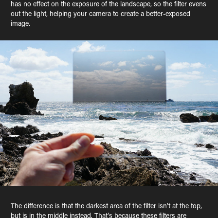
has no effect on the exposure of the landscape, so the filter evens
out the light, helping your camera to create a better-exposed
image.
The difference is that the darkest area of the filter isn't at the top,
but is in the middle instead. That's because these filters are