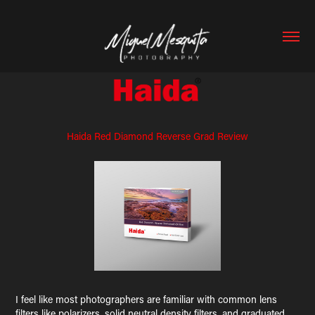
Haida Red Diamond Reverse Grad Review
I feel like most photographers are familiar with common lens
filters like polarizers, solid neutral density filters, and graduated