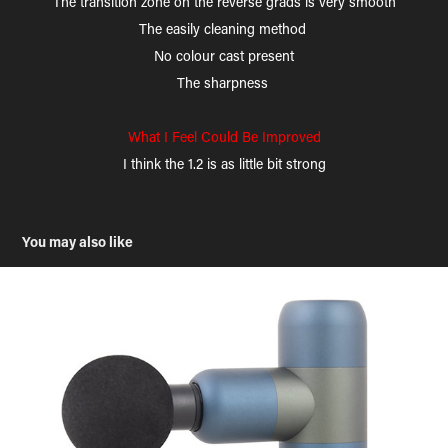
The transition zone on the reverse grads is very smooth
The easily cleaning method
No colour cast present
The sharpness
What I Feel Could Be Improved
I think the 1.2 is as little bit strong
You may also like