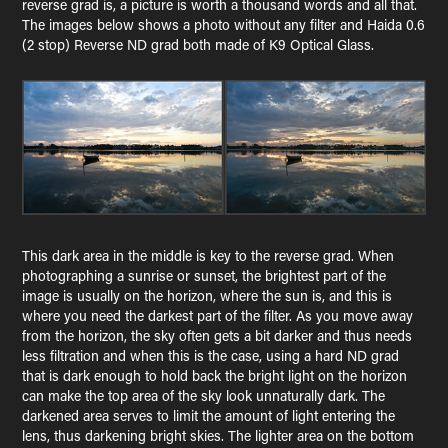
reverse grad is, a picture is worth a thousand words and all that.
The images below shows a photo without any filter and Haida 0.6
(2 stop) Reverse ND grad both made of K9 Optical Glass.
This dark area in the middle is key to the reverse grad. When
photographing a sunrise or sunset, the brightest part of the
image is usually on the horizon, where the sun is, and this is
where you need the darkest part of the filter. As you move away
from the horizon, the sky often gets a bit darker and thus needs
less filtration and when this is the case, using a hard ND grad
that is dark enough to hold back the bright light on the horizon
can make the top area of the sky look unnaturally dark. The
darkened area serves to limit the amount of light entering the
lens, thus darkening bright skies. The lighter area on the bottom