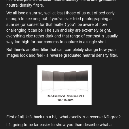
neutral density filters.
We all love a sunrise, well at least those of us out of bed early
enough to see one, but If you've ever tried photographing a
sunrise (or sunset for that matter) you'll be aware of how
challenging it can be. The sun and sky are extremely bright,
everything else rather dark and that range of contrast is usually
way too high for our cameras to capture in a single shot.
But there's another filter that can completely change how your
images look and feel - a reverse graduated neutral density filter.
First of all, let's back up a bit, what exactly is a reverse ND grad?
It's going to be far easier to show you than describe what a