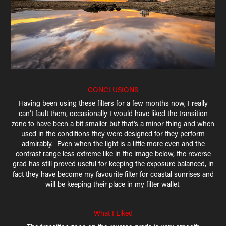
CONCLUSIONS
Having been using these filters for a few months now, I really
can't fault them, occasionally I would have liked the transition
zone to have been a bit smaller but that's a minor thing and when
used in the conditions they were designed for they perform
admirably. Even when the light is a little more even and the
contrast range less extreme like in the image below, the reverse
grad has still proved useful for keeping the exposure balanced, in
fact they have become my favourite filter for coastal sunrises and
will be keeping their place in my filter wallet.
What I Liked