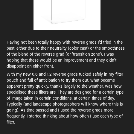
Having not been totally happy with reverse grads I'd tried in the
past, either due to their neutrality (color cast) or the smoothness
of the blend of the reverse grad (or 'transition zone'), I was
hoping that these would be an improvement and they didn't
disappoint on either front.
With my new 0.6 and 1.2 reverse grads tucked safely in my filter
pouch and full of anticipation to try them out, what became
apparent pretty quickly, thanks largely to the weather, was how
specialised these filters are. They are designed for a certain type
of image taken in certain conditions, at certain times of day.
Typically (and landscape photographers will know where this is
going). As time passed and I used the reverse grads more
frequently, I started thinking about how often I use each type of
filter.