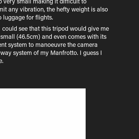
p very small making it difficult to
it any vibration, the hefty weight is also
luggage for flights.
I could see that this tripod would give me
ty small (46.5cm) and even comes with its
erent system to manoeuvre the camera
 3-way system of my Manfrotto. I guess I
e.