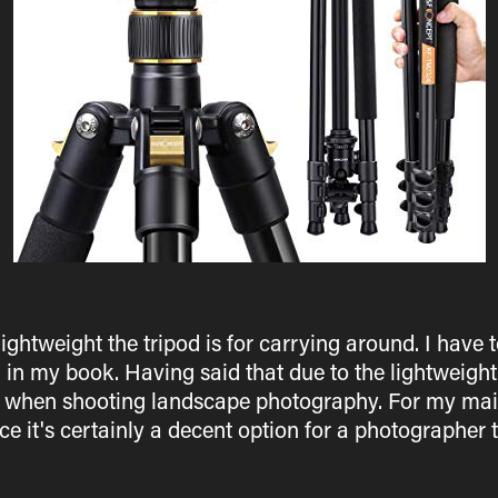
ightweight the tripod is for carrying around. I have t
d in my book. Having said that due to the lightweight
s when shooting landscape photography. For my main
ce it's certainly a decent option for a photographer th