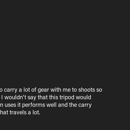
o carry a lot of gear with me to shoots so
 I wouldn't say that this tripod would
 uses it performs well and the carry
at travels a lot.