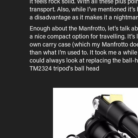
it feels rock solid. With all these plus po
transport. Also, while I’ve mentioned it’s
a disadvantage as it makes it a nightmar
Enough about the Manfrotto, let’s talk ab
a nice compact option for travelling. It’
own carry case (which my Manfrotto does
than what I’m used to. It took me a while 
could always look at replacing the ball-h
TM2324 tripod's ball head