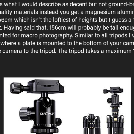
s what I would describe as decent but not ground-bre
quality materials instead you get a magnesium alumin
m which isn't the loftiest of heights but I guess a
. Having said that, 156cm will probably be tall enou
ted for macro photography. Similar to all tripods I
where a plate is mounted to the bottom of your came
e camera to the tripod. The tripod takes a maximum 