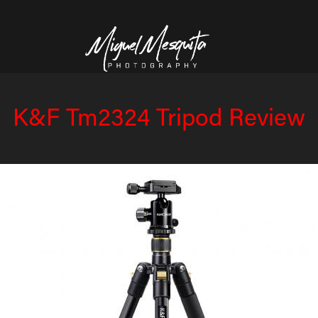
K&F Tm2324 Tripod Review