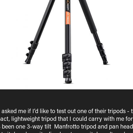
ked me if I’d like to test out one of their tripods 
ct, lightweight tripod that I could carry with me fo
s been one 3-way tilt Manfrotto tripod and pan head 