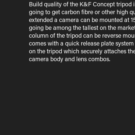
Build quality of the K&F Concept tripod i
going to get carbon fibre or other high 
extended a camera can be mounted at 156c
going be among the tallest on the market
column of the tripod can be reverse moun
comes with a quick release plate system 
on the tripod which securely attaches th
camera body and lens combos.