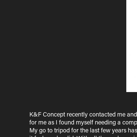
K&F Concept recently contacted me and as
for me as I found myself needing a compa
My go to tripod for the last few years ha