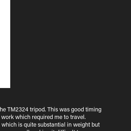
- the TM2324 tripod. This was good timing
r work which required me to travel.
which is quite substantial in weight but