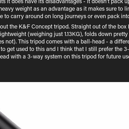
ints it does have its disadvantages - it doesn’t pack u
 heavy weight as an advantage as it makes sure to lim
e to carry around on long journeys or even pack into 
out the K&F Concept tripod. Straight out of the box 
s lightweight (weighing just 1.13KG), folds down pret
 not). This tripod comes with a ball-head - a diff
to get used to this and I think that I still prefer the
ead with a 3-way system on this tripod for future us