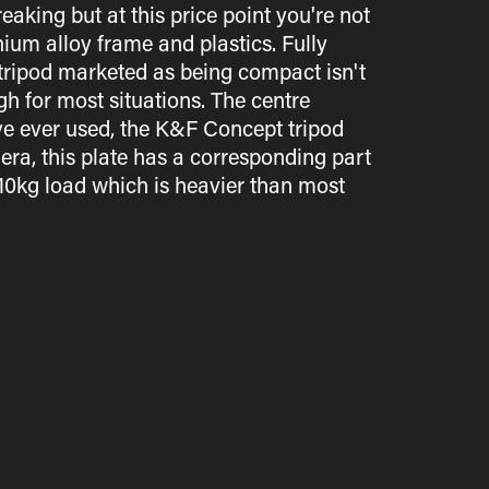
aking but at this price point you're not
ium alloy frame and plastics. Fully
 tripod marketed as being compact isn't
gh for most situations. The centre
've ever used, the K&F Concept tripod
ra, this plate has a corresponding part
10kg load which is heavier than most