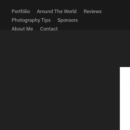
Portfólio
Around The World
Reviews
Photography Tips
Sponsors
About Me
Contact