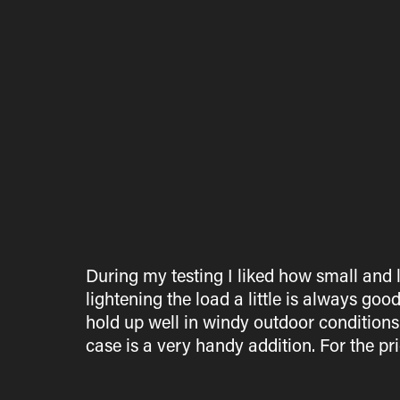
During my testing I liked how small and l
lightening the load a little is always goo
hold up well in windy outdoor condition
case is a very handy addition. For the pri