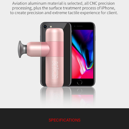
SPECIFICATIONS