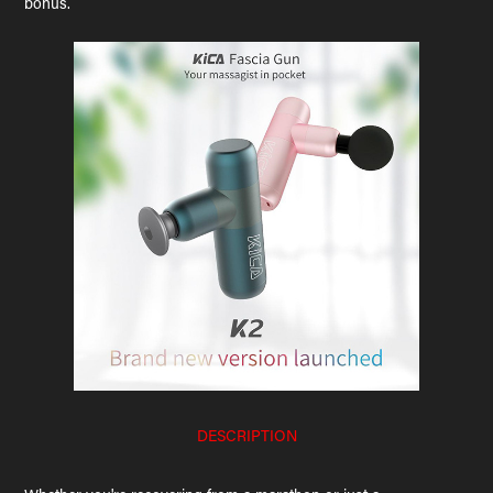
bonus.
DESCRIPTION