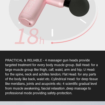
PRACTICAL & RELIABLE - 4 massager gun heads provide
targeted treatment for every body muscle group. Ball Head: for a
large muscle group like thigh, calf, waist, arm and hip; U Head:
for the spine, neck and achilles tendon; Flat Head: for any parts
of the body like back, waist etc. Cylindrical Head: for deep tissue
like meridians, joints and acupoints etc; 4 scientific gradual level
from muscle awakening, fascial relaxation ,deep massage to
professional mode providing safety-protection.