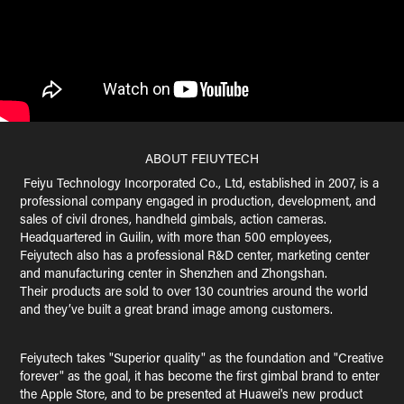
ABOUT FEIUYTECH
Feiyu Technology Incorporated Co., Ltd, established in 2007, is a
professional company engaged in production, development, and
sales of civil drones, handheld gimbals, action cameras.
Headquartered in Guilin, with more than 500 employees,
Feiyutech also has a professional R&D center, marketing center
and manufacturing center in Shenzhen and Zhongshan.
Their products are sold to over 130 countries around the world
and they’ve built a great brand image among customers.
Feiyutech takes "Superior quality" as the foundation and "Creative
forever" as the goal, it has become the first gimbal brand to enter
the Apple Store, and to be presented at Huawei's new product