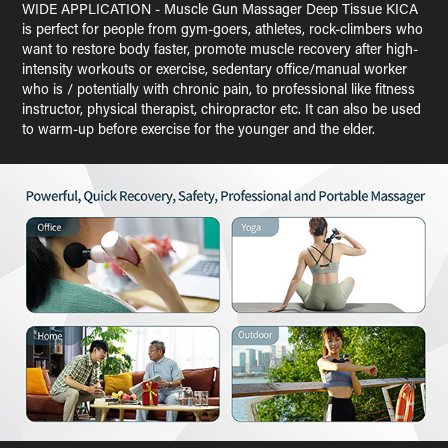
WIDE APPLICATION - Muscle Gun Massager Deep Tissue KICA
is perfect for people from gym-goers, athletes, rock-climbers who
want to restore body faster, promote muscle recovery after high-
intensity workouts or exercise, sedentary office/manual worker
who is / potentially with chronic pain, to professional like fitness
instructor, physical therapist, chiropractor etc. It can also be used
to warm-up before exercise for the younger and the elder.