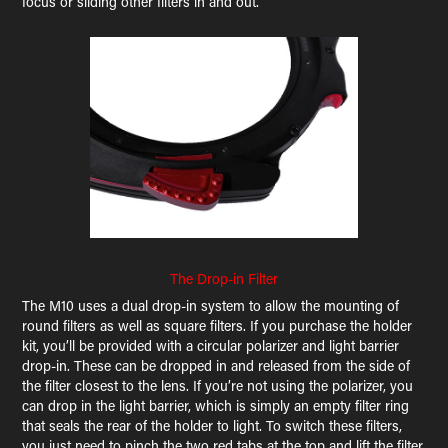
focus or sliding other filters in and out.
The Drop-in Filter
The M10 uses a dual drop-in system to allow the mounting of
round filters as well as square filters. If you purchase the holder
kit, you’ll be provided with a circular polarizer and light barrier
drop-in. These can be dropped in and released from the side of
the filter closest to the lens. If you’re not using the polarizer, you
can drop in the light barrier, which is simply an empty filter ring
that seals the rear of the holder to light. To switch these filters,
you just need to pinch the two red tabs at the top and lift the filter.