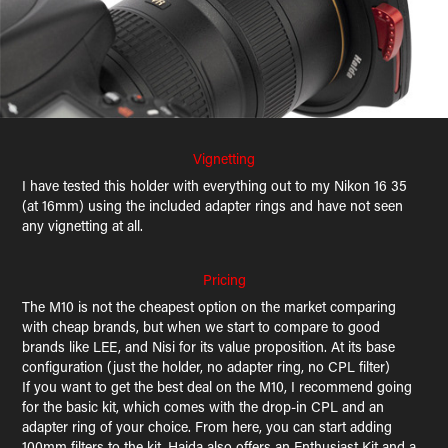
Vignetting
I have tested this holder with everything out to my Nikon 16 35
(at 16mm) using the included adapter rings and have not seen
any vignetting at all.
Pricing
The M10 is not the cheapest option on the market comparing
with cheap brands, but when we start to compare to good
brands like LEE, and Nisi for its value proposition. At its base
configuration (just the holder, no adapter ring, no CPL filter)
If you want to get the best deal on the M10, I recommend going
for the basic kit, which comes with the drop-in CPL and an
adapter ring of your choice. From here, you can start adding
100mm filters to the kit. Haida also offers an Enthusiast Kit and a