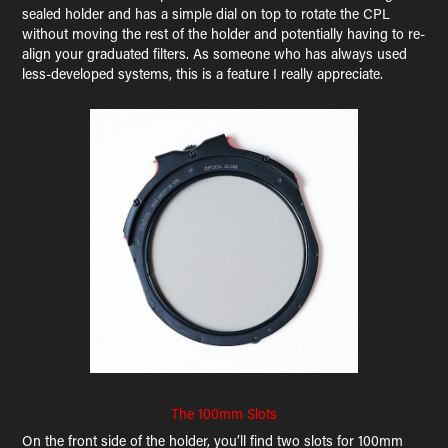
sealed holder and has a simple dial on top to rotate the CPL
without moving the rest of the holder and potentially having to re-
align your graduated filters. As someone who has always used
less-developed systems, this is a feature I really appreciate.
The 100mm Slots
On the front side of the holder, you’ll find two slots for 100mm