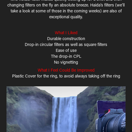
changing filters on the fly an absolute breeze. Haida’s filters (we’ll
take a look at some of those in the coming weeks) are also of
exceptional quality.
What I Liked
Durable construction
Drop-in circular filters as well as square filters
Ease of use
The drop-in CPL
No vignetting
What I Feel Could Be Improved
Plastic Cover for the ring, to avoid always taking off the ring