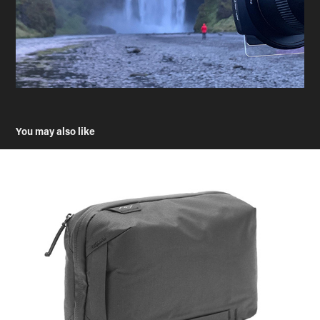
You may also like