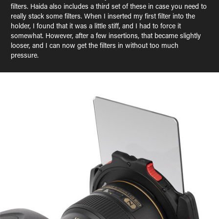
filters. Haida also includes a third set of these in case you need to
really stack some filters. When I inserted my first filter into the
holder, I found that it was a little stiff, and I had to force it
somewhat. However, after a few insertions, that became slightly
looser, and I can now get the filters in without too much
pressure.