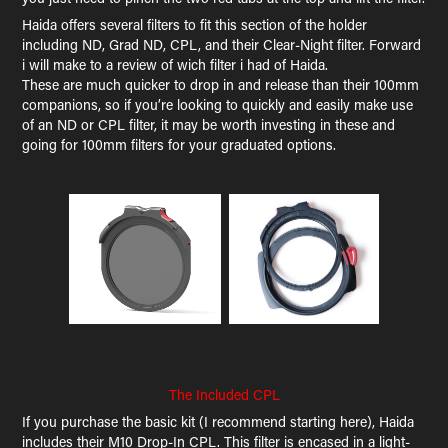
Haida offers several filters to fit this section of the holder
including ND, Grad ND, CPL, and their Clear-Night filter. Forward
i will make to a review of wich filter i had of Haida.
These are much quicker to drop in and release than their 100mm
companions, so if you’re looking to quickly and easily make use
of an ND or CPL filter, it may be worth investing in these and
going for 100mm filters for your graduated options.
The Included CPL
If you purchase the basic kit (I recommend starting here), Haida
includes their M10 Drop-In CPL. This filter is encased in a light-