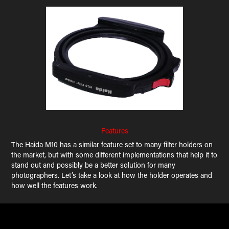
Features
The Haida M10 has a similar feature set to many filter holders on
the market, but with some different implementations that help it to
stand out and possibly be a better solution for many
photographers. Let’s take a look at how the holder operates and
how well the features work.