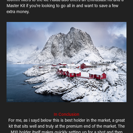
Master Kit if you're looking to go all in and want to save a few
extra money.
In Conclusion
For me, as i sayd below this is best holder in the market, a great
kit that sits well and truly at the premium end of the market. The
M10 holder itself makes quickly setting up for a shot and then