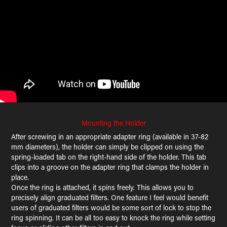
Mounting the Holder
After screwing in an appropriate adapter ring (available in 37-82
mm diameters), the holder can simply be clipped on using the
spring-loaded tab on the right-hand side of the holder. This tab
clips into a groove on the adapter ring that clamps the holder in
place.
Once the ring is attached, it spins freely. This allows you to
precisely align graduated filters. One feature I feel would benefit
users of graduated filters would be some sort of lock to stop the
ring spinning. It can be all too easy to knock the ring while setting