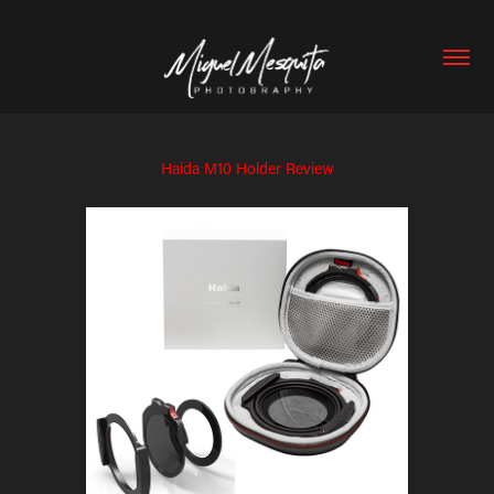
Haida M10 Holder Review