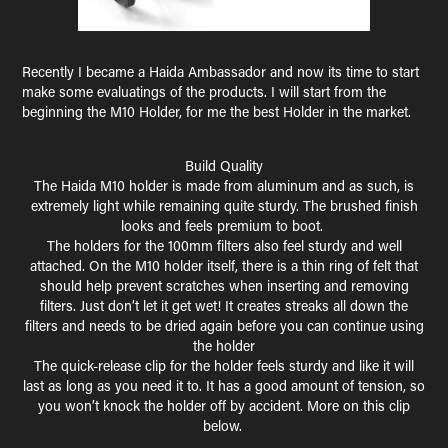
Recently I became a Haida Ambassador and now its time to start
make some evaluatings of the products. I will start from the
beginning the M10 Holder, for me the best Holder in the market.
Build Quality
The Haida M10 holder is made from aluminum and as such, is
extremely light while remaining quite sturdy. The brushed finish
looks and feels premium to boot.
The holders for the 100mm filters also feel sturdy and well
attached. On the M10 holder itself, there is a thin ring of felt that
should help prevent scratches when inserting and removing
filters. Just don’t let it get wet! It creates streaks all down the
filters and needs to be dried again before you can continue using
the holder
The quick-release clip for the holder feels sturdy and like it will
last as long as you need it to. It has a good amount of tension, so
you won’t knock the holder off by accident. More on this clip
below.