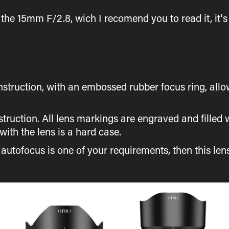
 the 15mm F/2.8, wich I recomend you to read it, it's 
.
nstruction, with an embossed rubber focus ring, all
struction. All lens markings are engraved and filled
ith the lens is a hard case.
f autofocus is one of your requirements, then this lens