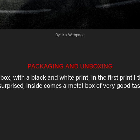
By: Irix Webpage
PACKAGING AND UNBOXING
 with a black and white print, in the first print I t
surprised, inside comes a metal box of very good ta