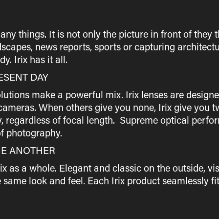
things. It is not only the picture in front of they th
scapes, news reports, sports or capturing architectu
. Irix has it all.
ESENT DAY
utions make a powerful mix. Irix lenses are designe
ameras. When others give you none, Irix give you two
y, regardless of focal length. Supreme optical perf
f photography.
NE ANOTHER
rix as a whole. Elegant and classic on the outside, v
same look and feel. Each Irix product seamlessly fit