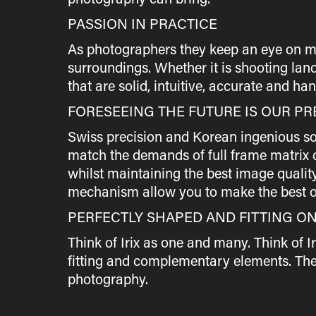
PASSION IN PRACTICE
As photographers they keep an eye on many 
surroundings. Whether it is shooting land
that are solid, intuitive, accurate and handy
FORESEEING THE FUTURE IS OUR PR
Swiss precision and Korean ingenious sol
match the demands of full frame matrix c
whilst maintaining the best image qualit
mechanism allow you to make the best o
PERFECTLY SHAPED AND FITTING O
Think of Irix as one and many. Think of I
fitting and complementary elements. The 
photography.