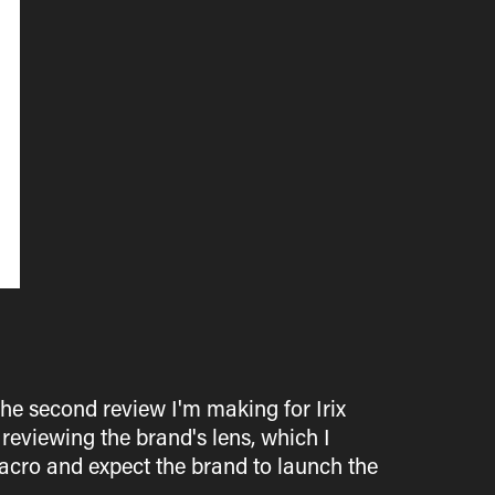
he second review I'm making for Irix
 reviewing the brand's lens, which I
cro and expect the brand to launch the