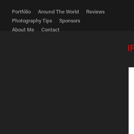
Portfólio
Around The World
Reviews
Photography Tips
Sponsors
About Me
Contact
I