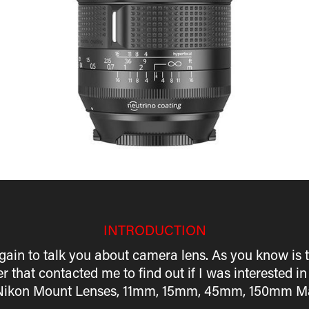
INTRODUCTION
gain to talk you about camera lens. As you know is t
r that contacted me to find out if I was interested in
all Nikon Mount Lenses, 11mm, 15mm, 45mm, 150mm Ma