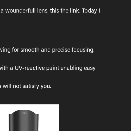
a wounderfull lens, this the link. Today I
owing for smooth and precise focusing.
 with a UV-reactive paint enabling easy
 will not satisfy you.