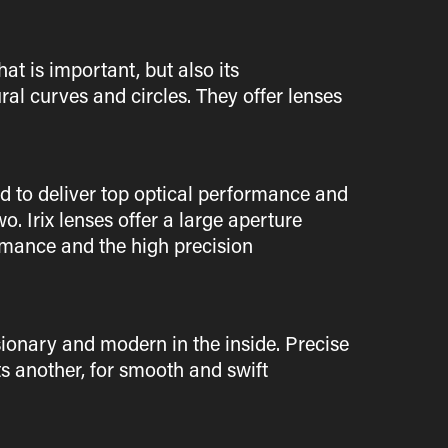
at is important, but also its
ral curves and circles. They offer lenses
d to deliver top optical performance and
. Irix lenses offer a large aperture
ormance and the high precision
isionary and modern in the inside. Precise
s another, for smooth and swift