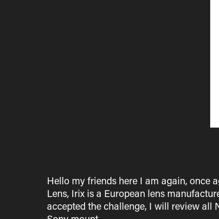
Hello my friends here I am again, once a
Lens, Irix is a European lens manufacture
accepted the challenge, I will review 
Sony mount.