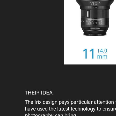
THEIR IDEA
The Irix design pays particular attention
have used the latest technology to ensur
photography can bring.