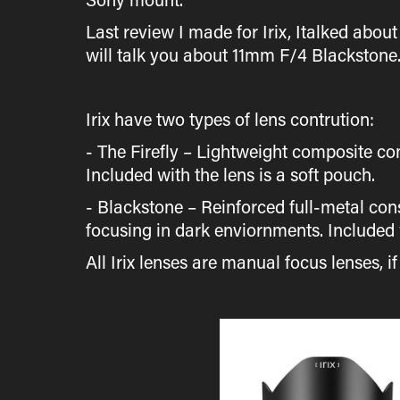
Last review I made for Irix, Italked about
will talk you about 11mm F/4 Blackstone
Irix have two types of lens contrution:
- The Firefly – Lightweight composite co
Included with the lens is a soft pouch.
- Blackstone – Reinforced full-metal con
focusing in dark enviornments. Included w
All Irix lenses are manual focus lenses, i