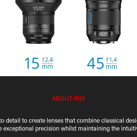
ABOUT IRIX
 to detail to create lenses that combine classical d
e exceptional precision whilst maintaining the intu