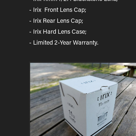
- Irix Front Lens Cap;
- Irix Rear Lens Cap;
​​​​​​​- Irix Hard Lens Case;
- Limited 2-Year Warranty.