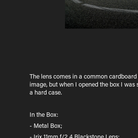
The lens comes in a common cardboard box,
image, but when I opened the box I was 
a hard case.
In the Box:
- Metal Box;
- Irix 11mm f/2.4 Blackstone Lens;