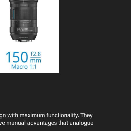
esign with maximum functionality. They
itive manual advantages that analogue