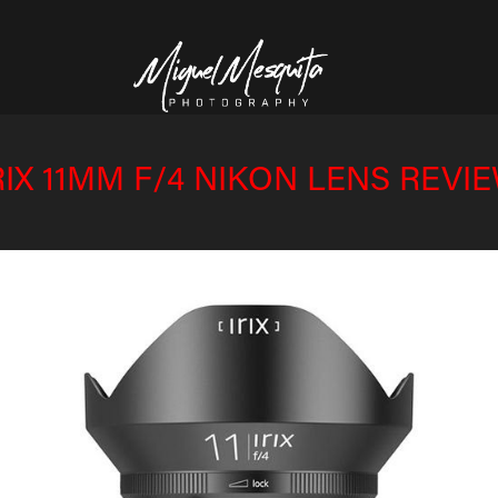
RIX 11MM F/4 NIKON LENS REVI