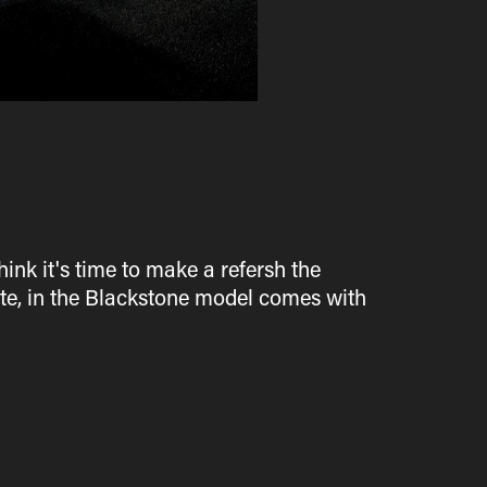
hink it's time to make a refersh the
ste, in the Blackstone model comes with