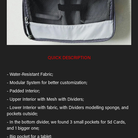
QUICK DESCRIPTION
- Water-Resistant Fabric;
- Modular System for better customization;
- Padded Interior;
- Upper Interior with Mesh with Dividers;
- Lower Interior with fabric, with Dividers modelling sponge, and
pockets outside;
- In the bottom divider, we found 3 small pockets for Sd Cards,
and 1 bigger one;
- Big pocket for a tablet;