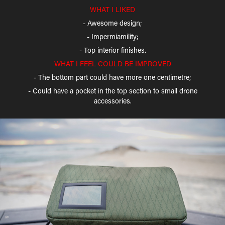
WHAT I LIKED
- Awesome design;
- Impermiamility;
- Top interior finishes.
WHAT I FEEL COULD BE IMPROVED
- The bottom part could have more one centimetre;
- Could have a pocket in the top section to small drone
accessories.