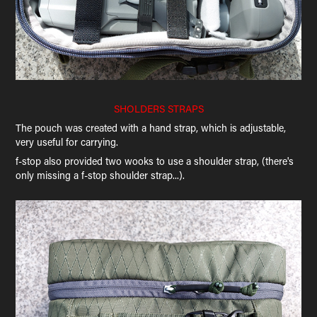
SHOLDERS STRAPS
The pouch was created with a hand strap, which is adjustable,
very useful for carrying.
f-stop also provided two wooks to use a shoulder strap, (there's
only missing a f-stop shoulder strap...).