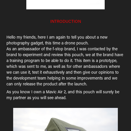
INTRODUCTION
Hello my friends, here I am again to tell you about a new
photography gadget, this time a drone pouch.
As an ambassador of the f-stop brand, I was contacted by the
brand to experiment and review this pouch, we at the brand have
a training program to be able to do it. This item is a prototype,
which was sent to me, as well as for other ambassadors where
we can use it, test it exhaustively and then give our opinions to
the development team helping in some improvements and we
can only release the product after the launch.
As you know I own a Mavic Air 2, and this pouch will surely be
my partner as you will see ahead.