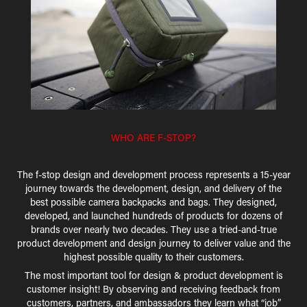
WHO ARE F-STOP?
The f-stop design and development process represents a 15-year
journey towards the development, design, and delivery of the
best possible camera backpacks and bags. They designed,
developed, and launched hundreds of products for dozens of
brands over nearly two decades. They use a tried-and-true
product development and design journey to deliver value and the
highest possible quality to their customers.
The most important tool for design & product development is
customer insight! By observing and receiving feedback from
customers, partners, and ambassadors they learn what “job”