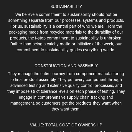
SUSTAINABILITY
We believe a commitment to sustainability should not be
something separate from our processes, systems and products.
For us, sustainability is a central part of who we are. From the
packaging made from recycled materials to the durability of our
products, the f-stop commitment to sustainability is unbroken.
Rather than being a catchy motto or initiative of the week, our
commitment to sustainability guides everything we do.
CONSTRUCTION AND ASSEMBLY
They manage the entire journey from component manufacturing
to final product assembly. They put every component through
advanced testing and extensive quality control processes, and
they impose strict tolerance levels on each phase of testing. They
engage in comprehensive supply chain tracking and
management, so customers get the products they want when
they want them.
VALUE: TOTAL COST OF OWNERSHIP