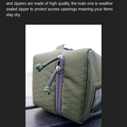
and zippers are made of high quality, the main one is weather
sealed zipper to protect access openings meaning your items
stay dry.