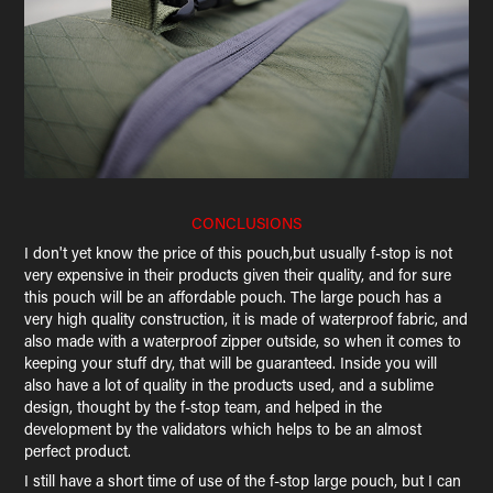
CONCLUSIONS
I don't yet know the price of this pouch,but usually f-stop is not
very expensive in their products given their quality, and for sure
this pouch will be an affordable pouch. The large pouch has a
very high quality construction, it is made of waterproof fabric, and
also made with a waterproof zipper outside, so when it comes to
keeping your stuff dry, that will be guaranteed. Inside you will
also have a lot of quality in the products used, and a sublime
design, thought by the f-stop team, and helped in the
development by the validators which helps to be an almost
perfect product.
I still have a short time of use of the f-stop large pouch, but I can