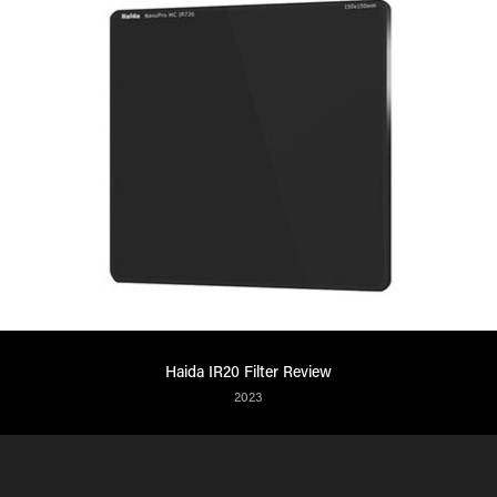
Haida IR20 Filter Review
2023