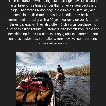
Their customers own the highest quality gear available, and it
lasts three to five times longer than other camera packs and
bags. That means f-stop bags are durable, built to last, and
remain in the field rather than in a landfill. They back our
commitment to quality with a 20-year warranty on our Mountain
Series backpacks. They also offer 45-day after purchase, no
questions asked returns. Customers also benefit from rapid and
free shipping in the EU and US. They global customer support
ensures customers, no matter where they live, get questions
answered promptly.