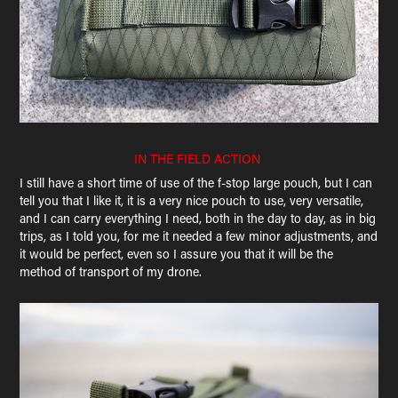
IN THE FIELD ACTION
I still have a short time of use of the f-stop large pouch, but I can
tell you that I like it, it is a very nice pouch to use, very versatile,
and I can carry everything I need, both in the day to day, as in big
trips, as I told you, for me it needed a few minor adjustments, and
it would be perfect, even so I assure you that it will be the
method of transport of my drone.