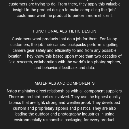
customers are trying to do. From there, they apply this valuable
insight to the product design to make completing the “job”
customers want the product to perform more efficient.
FUNCTIONAL AESTHETIC DESIGN
Customers want products that do a job for them. For f-stop
customers, the job their camera backpacks perform is getting
camera gear safely and efficiently to and from any possible
location. They know this based upon more than two decades of
field research, collaboration with the world’s top photographers,
and behavioral feedback and data.
MATERIALS AND COMPONENTS
f-stop maintains direct relationships with all component suppliers.
There are no third parties involved. They use the highest quality
fabrics that are light, strong and weatherproof. They developed
custom and proprietary zippers and plastics. They are also
leading the outdoor and photography industries in using
environmentally responsible packaging for every product.