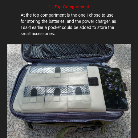
1 - Top Compartment
At the top compartment is the one I chose to use
for storing the batteries, and the power charger, as
I said earlier a pocket could be added to store the
small accessories.