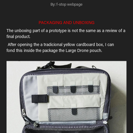
By: f-stop webpage
PACKAGING AND UNBOXING
The unboxing part of a prototype is not the same as a review of a
final product.
After opening the a tradicional yellow cardboard box, I can
fond this inside the package the Large Drone pouch.