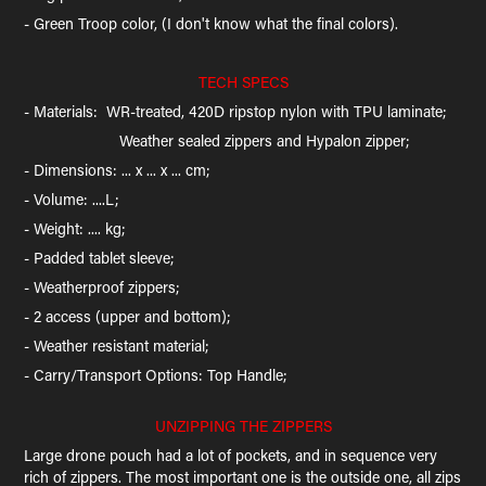
- Green Troop color, (I don't know what the final colors).​​​​​​​
TECH SPECS
- Materials: WR-treated, 420D ripstop nylon with TPU laminate;
Weather sealed zippers and Hypalon zipper;
- Dimensions: ... x ... x ... cm;
- Volume: ....L;
- Weight: .... kg;
- Padded tablet sleeve;
- Weatherproof zippers;
- 2 access (upper and bottom);
- Weather resistant material;
- Carry/Transport Options: Top Handle;
UNZIPPING THE ZIPPERS
Large drone pouch had a lot of pockets, and in sequence very
rich of zippers. The most important one is the outside one, all zips