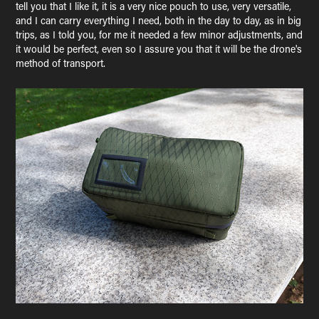
tell you that I like it, it is a very nice pouch to use, very versatile,
and I can carry everything I need, both in the day to day, as in big
trips, as I told you, for me it needed a few minor adjustments, and
it would be perfect, even so I assure you that it will be the drone's
method of transport.