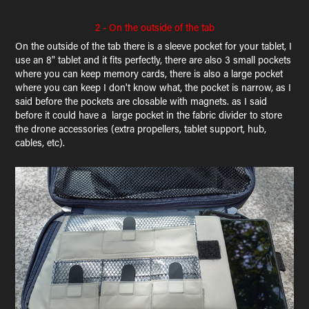
2 - On the outside of the tab
On the outside of the tab there is a sleeve pocket for your tablet, I
use an 8" tablet and it fits perfectly, there are also 3 small pockets
where you can keep memory cards, there is also a large pocket
where you can keep I don't know what, the pocket is narrow, as I
said before the pockets are closable with magnets. as I said
before it could have a large pocket in the fabric divider to store
the drone accessories (extra propellers, tablet support, hub,
cables, etc).