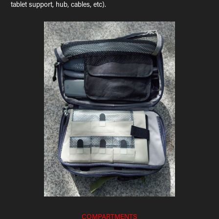
tablet support, hub, cables, etc).
COMPARTMENTS