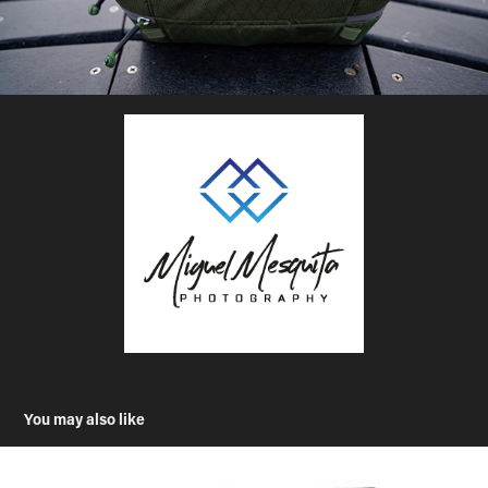
You may also like