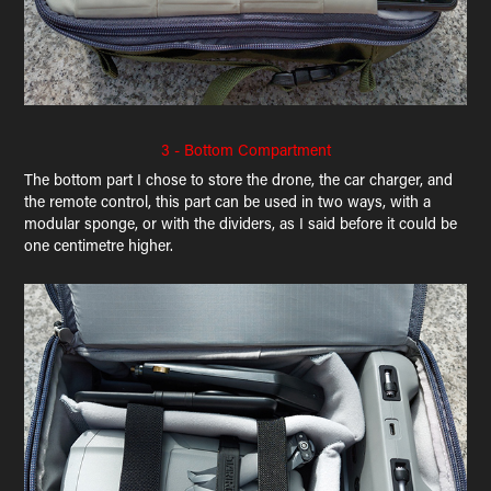
3 - Bottom Compartment
The bottom part I chose to store the drone, the car charger, and
the remote control, this part can be used in two ways, with a
modular sponge, or with the dividers, as I said before it could be
one centimetre higher.