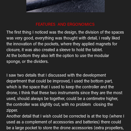
FEATURES AND ERGONOMICS
The first thing I noticed was the design, the division of the spaces
was very good, everything was thought with detail, I really liked
the innovation of the pockets, where they applied magnets for
closure, it was also created a sleeve to hold the tablet.
At the bottom they also left the option to use the modular
sponge, or the dividers.
I saw two details that I discussed with the development
department that could be improved, I used the bottom part,
which is the space that I used to keep the controller and the
drone, I think that these two instruments since they are the most
used, should always be together, could be a centimetre higher,
the controller was slightly out, with no problem closing the
zipper.
Another detail that I wish could be corrected is at the top (where I
used as a complement of accessories and batteries) there could
be a large pocket to store the drone accessories (extra propellers,