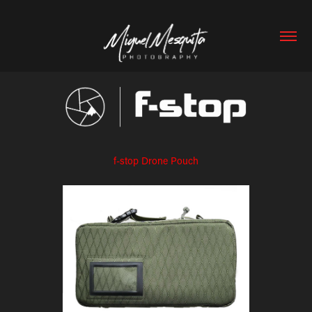
f-stop Drone Pouch