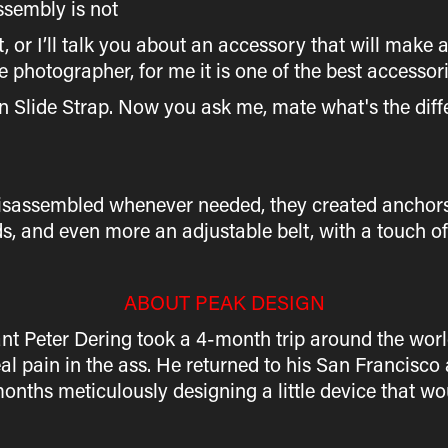
assembly is not
, or I’ll talk you about an accessory that will make a a
photographer, for me it is one of the best accessor
gn Slide Strap. Now you ask me, mate what's the diff
 disassembled whenever needed, they created anchor
s, and even more an adjustable belt, with a touch of
ABOUT PEAK DESIGN
t Peter Dering took a 4-month trip around the world.
eal pain in the ass. He returned to his San Francisc
months meticulously designing a little device that 