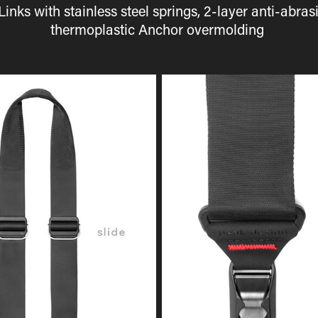
Links with stainless steel springs, 2-layer anti-abr
thermoplastic Anchor overmolding