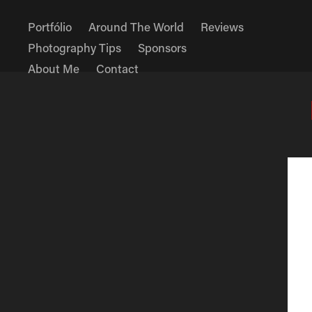
Portfólio
Around The World
Reviews
Photography Tips
Sponsors
About Me
Contact