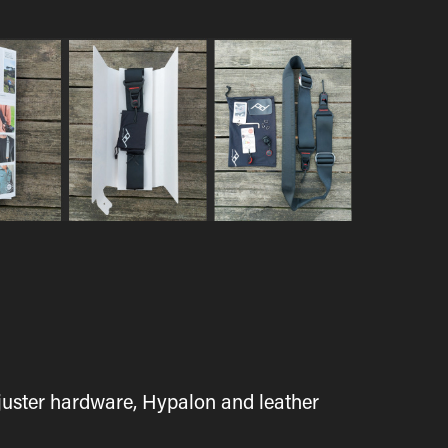
juster hardware, Hypalon and leather