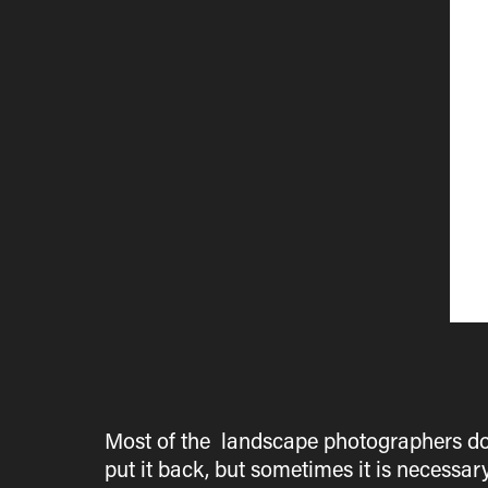
Most of the landscape photographers do
put it back, but sometimes it is necessar