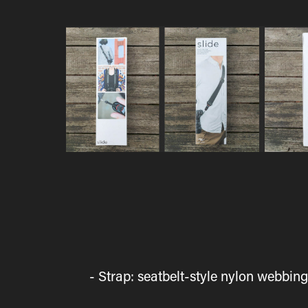
- Strap: seatbelt-style nylon webbi