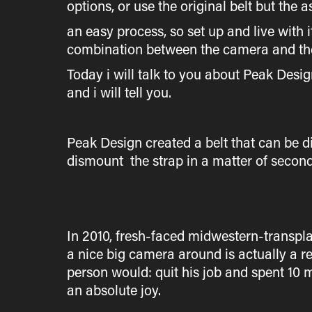
options, or use the original belt but the 
an easy process, so set up and live with it
combination between the camera and the 
Today i will talk to you about Peak Desi
and i will tell you.
Peak Design created a belt that can be
dismount the strap in a matter of second
In 2010, fresh-faced midwestern-transplan
a nice big camera around is actually a r
person would: quit his job and spent 10 
an absolute joy.