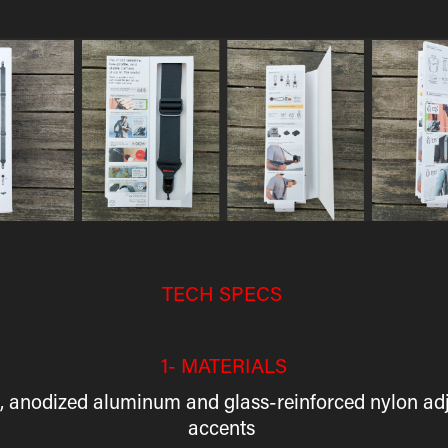
TECH SPECS
1- MATERIALS
ng, anodized aluminum and glass-reinforced nylon ad
accents