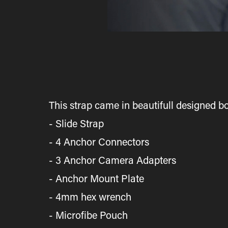
This strap came in beautifull designed bo
- Slide Strap
- 4 Anchor Connectors
- 3 Anchor Camera Adapters
- Anchor Mount Plate
- 4mm hex wrench
- Microfibe Pouch