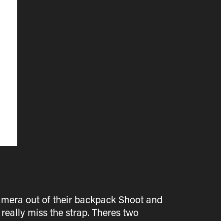
amera out of their backpack Shoot and
 really miss the strap. Theres two