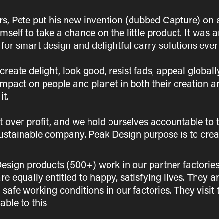
ors, Pete put his new invention (dubbed Capture) on 
mself to take a chance on the little product. It wa
for smart design and delightful carry solutions ever 
reate delight, look good, resist fads, appeal globall
impact on people and planet in both their creation a
it.
t over profit, and we hold ourselves accountable to 
ustainable company. Peak Design purpose is to creat
sign products (500+) work in our partner factories
e equally entitled to happy, satisfying lives. They a
 safe working conditions in our factories. They visit
ble to this