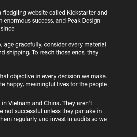
a fledgling website called Kickstarter and
s an enormous success, and Peak Design
since.
y, age gracefully, consider every material
nd shipping. To reach those ends, they
that objective in every decision we make.
e happy, meaningful lives for the people
 in Vietnam and China. They aren't
re not successful unless they partake in
 them regularly and invest in audits so we