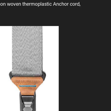
asion woven thermoplastic Anchor cord,