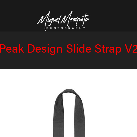
Peak Design Slide Strap V