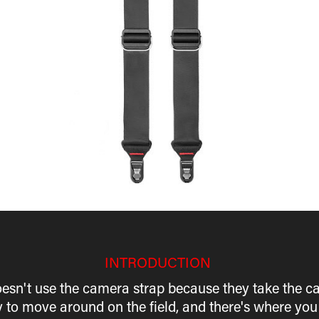
INTRODUCTION
esn't use the camera strap because they take the c
y to move around on the field, and there's where you