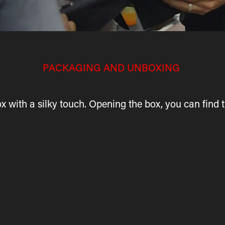
PACKAGING AND UNBOXING
x with a silky touch. Opening the box, you can find t