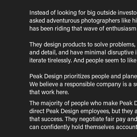
Instead of looking for big outside invest
asked adventurous photographers like hi
has been riding that wave of enthusiasm 
They design products to solve problems, c
and detail, and have minimal disruptive 
iterate tirelessly. And people seem to like 
Peak Design prioritizes people and plane
We believe a responsible company is a s
that work here.
The majority of people who make Peak De
direct Peak Design employees, but they ar
that success. They negotiate fair pay and
can confidently hold themselves accounta