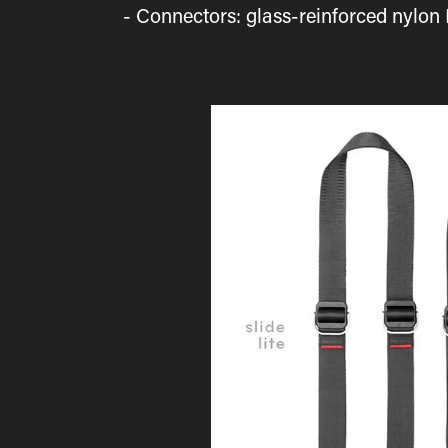
- Connectors: glass-reinforced nylon 