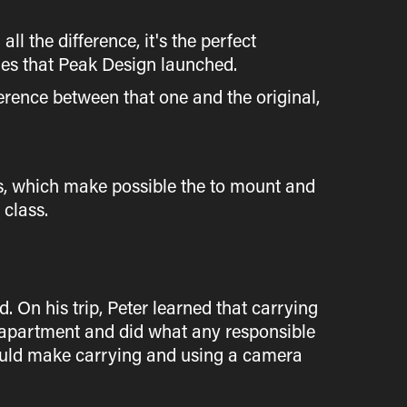
ll the difference, it's the perfect
ies that Peak Design launched.
erence between that one and the original,
s, which make possible the to mount and
 class.
 On his trip, Peter learned that carrying
o apartment and did what any responsible
would make carrying and using a camera