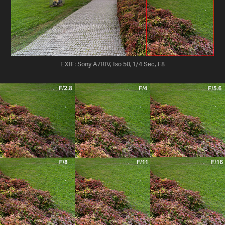
EXIF: Sony A7RIV, Iso 50, 1/4 Sec, F8