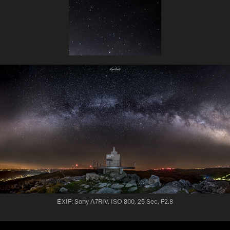
EXIF: Sony A7RIV, ISO 800, 25 Sec, F2.8