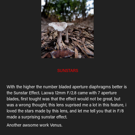
SUNSTARS
With the higher the number bladed aperture diaphragms better is
the Sunstar Effect. Laowa 12mm F/2.8 came with 7 aperture
blades, first tought was that the effect would not be great, but
was a wrong thought, this lens suprised me a lot in this feature, i
loved the stars made by this lens, and let me tell you that in F/8
made a surprising sunstar effect.
Another awsome work Venus.