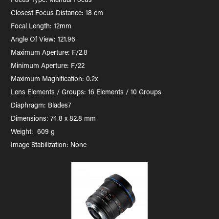
Closest Focus Distance: 18 cm
Focal Length: 12mm
Angle Of View: 121.96
Maximum Aperture: F/2.8
Minimum Aperture: F/22
Maximum Magnification: 0.2x
Lens Elements / Groups: 16 Elements / 10 Groups
Diaphragm: Blades7
Dimensions: 74.8 x 82.8 mm
Weight: 609 g
Image Stabilization: None