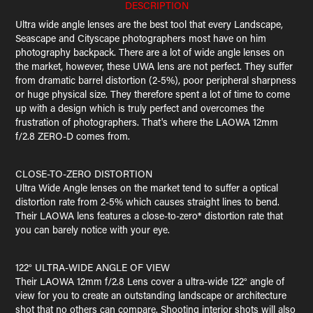
DESCRIPTION
Ultra wide angle lenses are the best tool that every Landscape,
Seascape and Cityscape photographers most have on him
photography backpack. There are a lot of wide angle lenses on
the market, however, these UWA lens are not perfect. They suffer
from dramatic barrel distortion (2-5%), poor peripheral sharpness
or huge physical size. They therefore spent a lot of time to come
up with a design which is truly perfect and overcomes the
frustration of photographers. That's where the LAOWA 12mm
f/2.8 ZERO-D comes from.
CLOSE-TO-ZERO DISTORTION
Ultra Wide Angle lenses on the market tend to suffer a optical
distortion rate from 2-5% which causes straight lines to bend.
Their LAOWA lens features a close-to-zero* distortion rate that
you can barely notice with your eye.
122° ULTRA-WIDE ANGLE OF VIEW
Their LAOWA 12mm f/2.8 Lens cover a ultra-wide 122° angle of
view for you to create an outstanding landscape or architecture
shot that no others can compare. Shooting interior shots will also