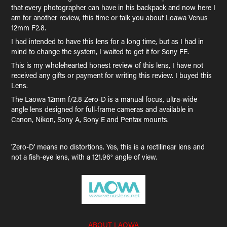
that every photographer can have in his backpack and now here I
am for another review, this time or talk you about Loawa Venus
12mm F2.8.
I had intended to have this lens for a long time, but as I had in
mind to change the system, I waited to get it for Sony FE.
This is my wholehearted honest review of this lens, I have not
received any gifts or payment for writing this review. I buyed this
Lens.
The Laowa 12mm f/2.8 Zero-D is a manual focus, ultra-wide
angle lens designed for full-frame cameras and available in
Canon, Nikon, Sony A, Sony E and Pentax mounts.
'Zero-D' means no distortions. Yes, this is a rectilinear lens and
not a fish-eye lens, with a 121.96° angle of view.
ABOUT LAOWA