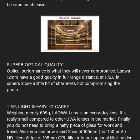
become much easier.
SUPERB OPTICAL QUALITY
Optical performance is what they will never compromise. Laowa
12mm have a good quality in full range distance, at F/2.8 in
coners loose a little bit of sharpness not compromising the
photo.
TINY, LIGHT & EASY TO CARRY
Weighing merely 609g, LAOWA Lens is an every-day lens. It is
really small compared to other UWA lenses in the market. Finally,
you do not need to bring a hefty piece of glass for work and
travel. Also, you can now insert 2pcs of 100mm (not 150mm!!)
ND filters & 1pc of 105mm CPL filter into our optional filter holder