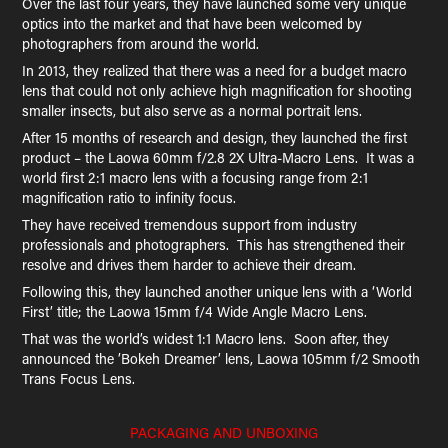
Over the last four years, they have launched some very unique
optics into the market and that have been welcomed by
photographers from around the world.
In 2013, they realized that there was a need for a budget macro
lens that could not only achieve high magnification for shooting
smaller insects, but also serve as a normal portrait lens.
After 15 months of research and design, they launched the first
product – the Laowa 60mm f/2.8 2X Ultra-Macro Lens. It was a
world first 2:1 macro lens with a focusing range from 2:1
magnification ratio to infinity focus.
They have received tremendous support from industry
professionals and photographers. This has strengthened their
resolve and drives them harder to achieve their dream.
Following this, they launched another unique lens with a ‘World
First’ title; the Laowa 15mm f/4 Wide Angle Macro Lens.
That was the world’s widest 1:1 Macro lens. Soon after, they
announced the ’Bokeh Dreamer’ lens, Laowa 105mm f/2 Smooth
Trans Focus Lens.
PACKAGING AND UNBOXING