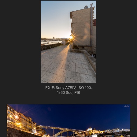
EXIF: Sony A7RIV, ISO 100,
1/60 Sec, F16