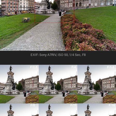
EXIF: Sony A7RIV, ISO 50, 1/4 Sec, F8