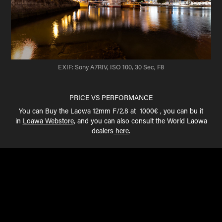
EXIF: Sony A7RIV, ISO 100, 30 Sec, F8
PRICE VS PERFORMANCE
You can Buy the Laowa 12mm F/2.8 at 1000€ , you can bu it
in
Loawa Webstore
, and you can also consult the World Laowa
dealers
here
.