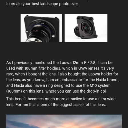
to create your best landscape photo ever.
As I previously mentioned the Laowa 12mm F / 2.8, it can be
used with 100mm filter holders, which in UWA lenses it's very
rare, when I bought the lens, i also bought the Laowa holder for
the lens, as you know, I am an ambassador for the Haida brand ,
and Haida also have a ring designed to use the M10 system
(100mm) on this lens, where you can use the drop-in cpl.
This benefit becomes much more attractive to use a ultra wide
lens. For me this is one of the biggest assets of this lens.