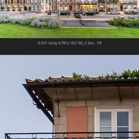
EXIF: Sony A7RIV, ISO 50, 2 Sec. F8