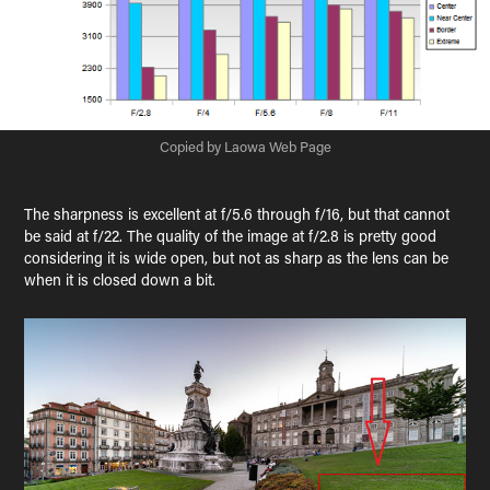
Copied by Laowa Web Page
The sharpness is excellent at f/5.6 through f/16, but that cannot
be said at f/22. The quality of the image at f/2.8 is pretty good
considering it is wide open, but not as sharp as the lens can be
when it is closed down a bit.