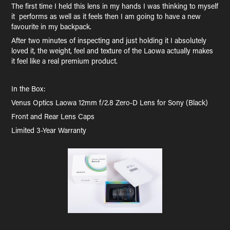
The first time I held this lens in my hands I was thinking to myself
it performs as well as it feels then I am going to have a new
favourite in my backpack.
After two minutes of inspecting and just holding it I absolutely
loved it, the weight, feel and texture of the Laowa actually makes
it feel like a real premium product.
In the Box:
Venus Optics Laowa 12mm f/2.8 Zero-D Lens for Sony (Black)
Front and Rear Lens Caps
Limited 3-Year Warranty