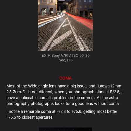
EXIF: Sony A7RIV, ISO 50, 30
Sec, F16
COMA
Most of the Wide angle lens have a big issue, and Laowa 12mm
2.8 Zero-D is not diferent, when you photograph stars at F/2.8, i
have a noticeable comatic problem in the corners. All the astro
photography photographs looks for a good lens without coma.
I notice a remarble coma at F/2.8 to F/5.6, getting most better
F/5.6 to closest apertures.