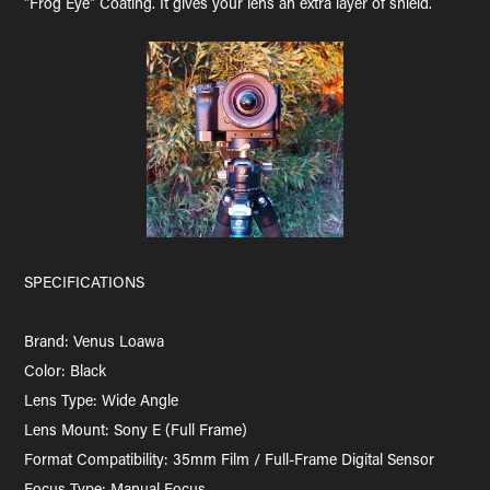
"Frog Eye" Coating. It gives your lens an extra layer of shield.
SPECIFICATIONS
Brand: Venus Loawa
Color: Black
Lens Type: Wide Angle
Lens Mount: Sony E (Full Frame)
Format Compatibility: 35mm Film / Full-Frame Digital Sensor
Focus Type: Manual Focus