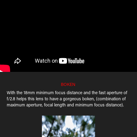
BOKEN
With the 18mm minimum focus distance and the fast aperture of
f/2.8 helps this lens to have a gorgeous boken, (combination of
maximum aperture, focal length and minimum focus distance).