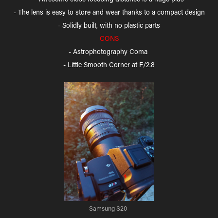
- The lens is easy to store and wear thanks to a compact design
- Solidly built, with no plastic parts
CONS
- Astrophotography Coma
- Little Smooth Corner at F/2.8
Samsung S20