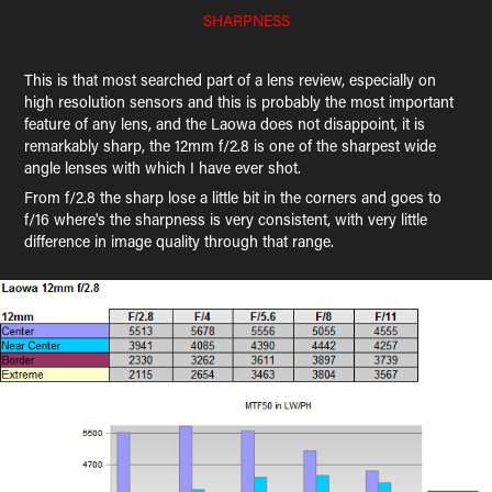
SHARPNESS
This is that most searched part of a lens review, especially on
high resolution sensors and this is probably the most important
feature of any lens, and the Laowa does not disappoint, it is
remarkably sharp, the 12mm f/2.8 is one of the sharpest wide
angle lenses with which I have ever shot.
From f/2.8 the sharp lose a little bit in the corners and goes to
f/16 where's the sharpness is very consistent, with very little
difference in image quality through that range.