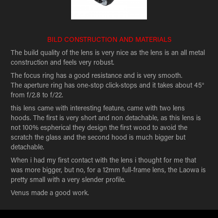
BILD CONSTRUCTION AND MATERIALS
The build quality of the lens is very nice as the lens is an all metal
construction and feels very robust.
The focus ring has a good resistance and is very smooth.
The aperture ring has one-stop click-stops and it takes about 45°
from f/2.8 to f/22.
this lens came with interesting feature, came with two lens
hoods. The first is very short and non detachable, as this lens is
not 100% espherical they design the first wood to avoid the
scratch the glass and the second hood is much bigger but
detachable.
When i had my first contact with the lens i thought for me that
was more bigger, but no, for a 12mm full-frame lens, the Laowa is
pretty small with a very slender profile.
Venus made a good work.