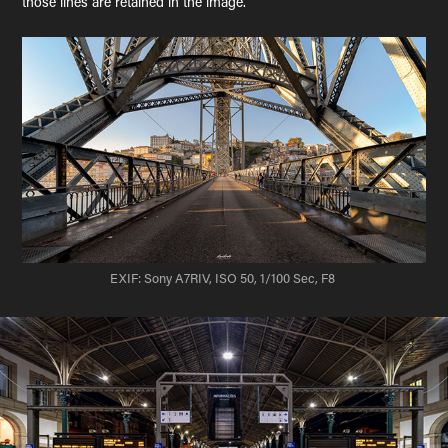
those lines are retained in the image.
EXIF: Sony A7RIV, ISO 50, 1/100 Sec, F8