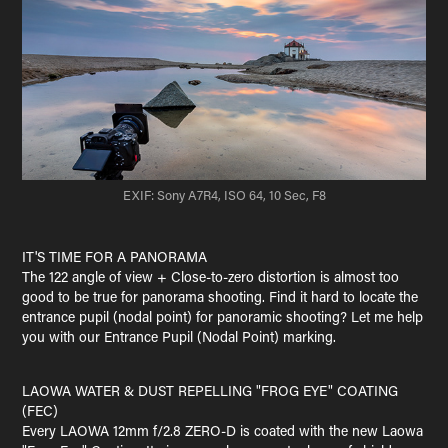
EXIF: Sony A7R4, ISO 64, 10 Sec, F8
IT'S TIME FOR A PANORAMA
The 122 angle of view + Close-to-zero distortion is almost too
good to be true for panorama shooting. Find it hard to locate the
entrance pupil (nodal point) for panoramic shooting? Let me help
you with our Entrance Pupil (Nodal Point) marking.
LAOWA WATER & DUST REPELLING "FROG EYE" COATING
(FEC)
Every LAOWA 12mm f/2.8 ZERO-D is coated with the new Laowa