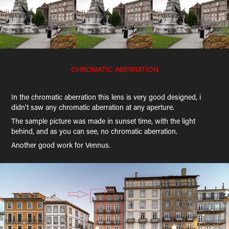
CHROMATIC ABERRATION
In the chromatic aberration this lens is very good designed, i
didn't saw any chromatic aberration at any aperture.
The sample picture was made in sunset time, with the light
behind, and as you can see, no chromatic aberration.
Another good work for Vennus.