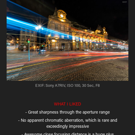
EXIF: Sony A7RIV, ISO 100, 30 Sec, F8
WHAT I LIKED
- Great sharpness through the aperture range
- No apparent chromatic aberration, which is rare and
exceedingly impressive
- Awesome close focusing distance is a huge plus