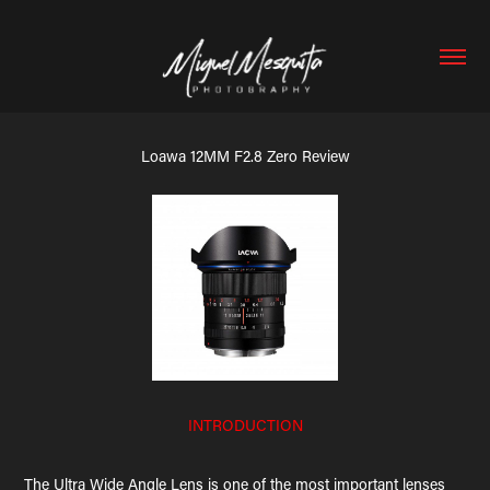
Loawa 12MM F2.8 Zero Review
INTRODUCTION
The Ultra Wide Angle Lens is one of the most important lenses