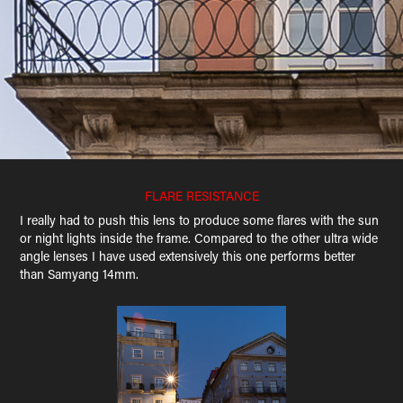
FLARE RESISTANCE
I really had to push this lens to produce some flares with the sun
or night lights inside the frame. Compared to the other ultra wide
angle lenses I have used extensively this one performs better
than Samyang 14mm.