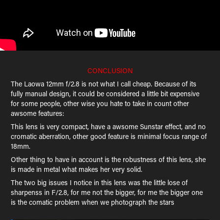
CONCLUSION
The Laowa 12mm f/2.8 is not what I call cheap. Because of its
fully manual design, it could be considered a little bit expensive
for some people, other wise you hate to take in count other
awsome features:
This lens is very compact, have a awsome Sunstar effect, and no
cromatic aberration, other good feature is minimal focus range of
18mm.
Other thing to have in account is the robustness of this lens, she
is made in metal what makes her very solid.
The two big issues I notice in this lens was the little lose of
sharpenss in F/2.8, for me not the bigger, for me the bigger one
is the comatic problem when we photograph the stars