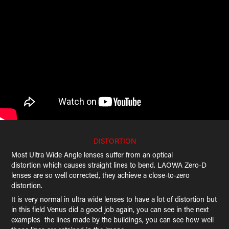
DISTORTION
Most Ultra Wide Angle lenses suffer from an optical
distortion which causes straight lines to bend. LAOWA Zero-D
lenses are so well corrected, they achieve a close-to-zero
distortion.
It is very normal in ultra wide lenses to have a lot of distortion but
in this field Venus did a good job again, you can see in the next
examples the lines made by the buildings, you can see how well