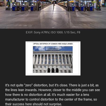
EXIF: Sony A7RIV, ISO 1000. 1/15 Sec, F8
It's not quite "zero" distortion, but it's close. There is just a bit, as
the lines lean inwards. However, closer to the middle you can see
how there is no distortion at all. It's much easier for a lens
manufacturer to control distortion to the center of the frame, so
their success here should not surprise.