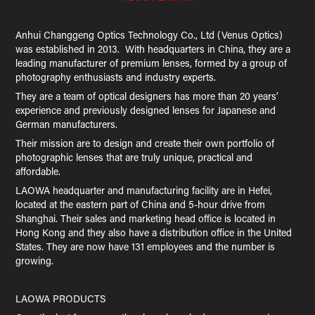
Anhui Changgeng Optics Technology Co., Ltd (Venus Optics)
was established in 2013. With headquarters in China, they are a
leading manufacturer of premium lenses, formed by a group of
photography enthusiasts and industry experts.
They are a team of optical designers has more than 20 years’
experience and previously designed lenses for Japanese and
German manufacturers.
Their mission are to design and create their own portfolio of
photographic lenses that are truly unique, practical and
affordable.
LAOWA headquarter and manufacturing facility are in Hefei,
located at the eastern part of China and 5-hour drive from
Shanghai. Their sales and marketing head office is located in
Hong Kong and they also have a distribution office in the United
States. They are now have 131 employees and the number is
growing.
LAOWA PRODUCTS