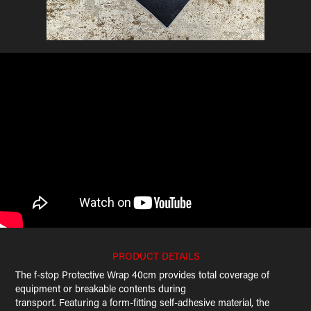
PRODUCT DETAILS
The f-stop Protective Wrap 40cm provides total coverage of
equipment or breakable contents during
transport. Featuring a form-fitting self-adhesive material, the