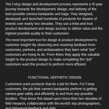
The f-stop design and development process represents a 15-year
journey towards the development, design, and delivery of the
best possible camera backpacks and bags. They designed,
developed, and launched hundreds of products for dozens of
brands over nearly two decades. They use a tried-and-true
product development and design journey to deliver value and the
highest possible quality to their customers.
The most important tool for design & product development is
customer insight! By observing and receiving feedback from
customers, partners, and ambassadors they learn what “job”
customers are trying to do. From there, they apply this valuable
insight to the product design to make completing the “job”
customers want the product to perform more efficient.
FUNCTIONAL AESTHETIC DESIGN
Customers want products that do a job for them. For f-stop
customers, the job their camera backpacks perform is getting
camera gear safely and efficiently to and from any possible
location. They know this based upon more than two decades of
field research, collaboration with the world’s top photographers,
and behavioral feedback and data.