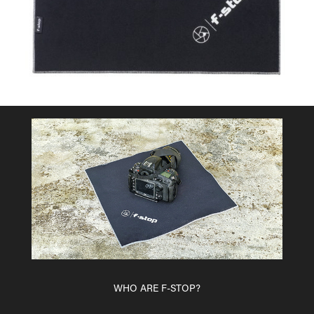
WHO ARE F-STOP?