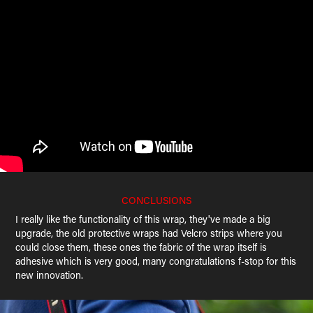
CONCLUSIONS
I really like the functionality of this wrap, they've made a big
upgrade, the old protective wraps had Velcro strips where you
could close them, these ones the fabric of the wrap itself is
adhesive which is very good, many congratulations f-stop for this
new innovation.