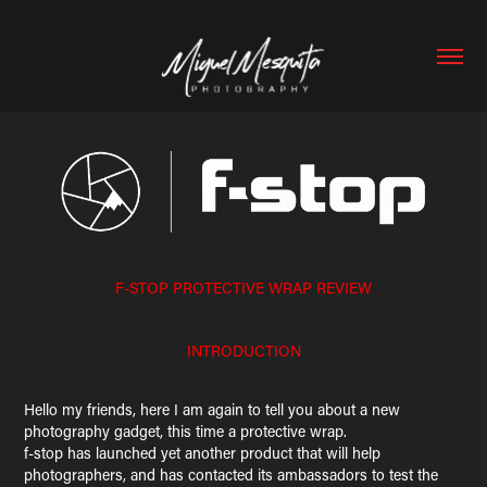
F-STOP PROTECTIVE WRAP REVIEW
INTRODUCTION
Hello my friends, here I am again to tell you about a new
photography gadget, this time a protective wrap.
f-stop has launched yet another product that will help
photographers, and has contacted its ambassadors to test the