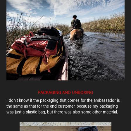
PACKAGING AND UNBOXING
I don't know if the packaging that comes for the ambassador is
the same as that for the end customer, because my packaging
was just a plastic bag, but there was also some other material.