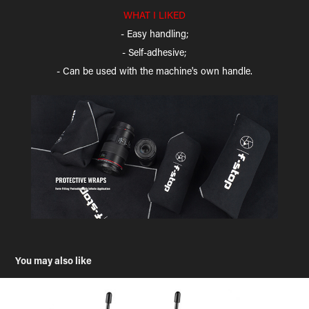
WHAT I LIKED
- Easy handling;
- Self-adhesive;
- Can be used with the machine's own handle.
You may also like