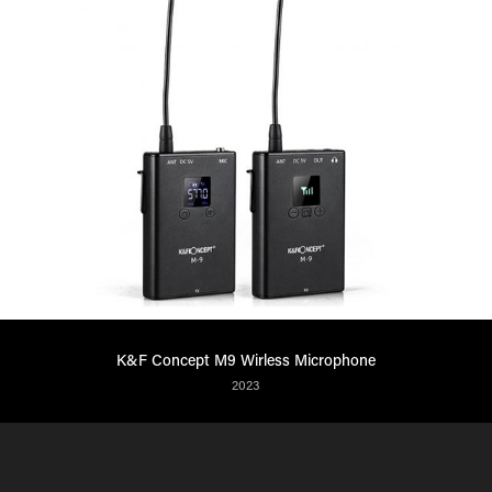
K&F Concept M9 Wirless Microphone
2023