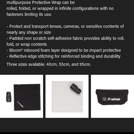
multipurpose Protective Wrap can be
rolled, folded, or wrapped in infinite configurations with no
fasteners limiting its use.
- Protect and transport lenses, cameras, or sensitive contents of
nearly any shape or size
- Padded non scratch self-adhesive fabric provides ability to roll,
fold, or wrap contents
- Bloom® rebound foam layer designed to be impact protective
- Reflective edge stitching for reinforced binding and durability
Three sizes available: 40cm, 55cm, and 95cm.