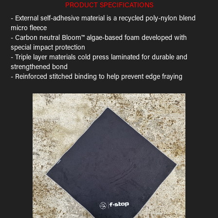
PRODUCT SPECIFICATIONS
- External self-adhesive material is a recycled poly-nylon blend
micro fleece
- Carbon neutral Bloom™ algae-based foam developed with
special impact protection
- Triple layer materials cold press laminated for durable and
strengthened bond
- Reinforced stitched binding to help prevent edge fraying