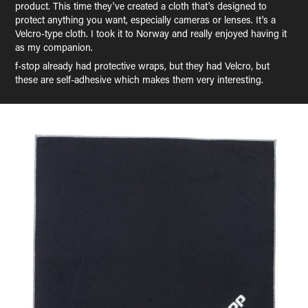
product. This time they've created a cloth that's designed to
protect anything you want, especially cameras or lenses. It's a
Velcro-type cloth. I took it to Norway and really enjoyed having it
as my companion.
f-stop already had protective wraps, but they had Velcro, but
these are self-adhesive which makes them very interesting.