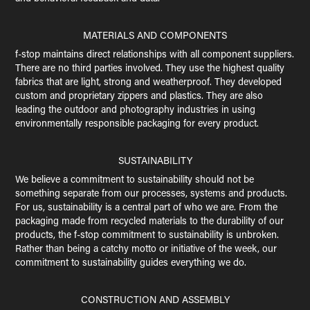
MATERIALS AND COMPONENTS
f-stop maintains direct relationships with all component suppliers.
There are no third parties involved. They use the highest quality
fabrics that are light, strong and weatherproof. They developed
custom and proprietary zippers and plastics. They are also
leading the outdoor and photography industries in using
environmentally responsible packaging for every product.
SUSTAINABILITY
We believe a commitment to sustainability should not be
something separate from our processes, systems and products.
For us, sustainability is a central part of who we are. From the
packaging made from recycled materials to the durability of our
products, the f-stop commitment to sustainability is unbroken.
Rather than being a catchy motto or initiative of the week, our
commitment to sustainability guides everything we do.
CONSTRUCTION AND ASSEMBLY