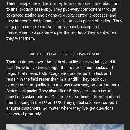
They manage the entire journey from component manufacturing
to final product assembly. They put every component through
advanced testing and extensive quality control processes, and
they impose strict tolerance levels on each phase of testing. They
engage in comprehensive supply chain tracking and
management, so customers get the products they want when
they want them.
VALUE: TOTAL COST OF OWNERSHIP
Their customers own the highest quality gear available, and it
lasts three to five times longer than other camera packs and
bags. That means f-stop bags are durable, built to last, and
remain in the field rather than in a landfill. They back our
commitment to quality with a 20-year warranty on our Mountain
Series backpacks. They also offer 45-day after purchase, no
questions asked returns. Customers also benefit from rapid and
free shipping in the EU and US. They global customer support
ensures customers, no matter where they live, get questions
answered promptly.