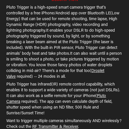
Pluto Trigger is a high-speed smart camera trigger that's
controlled by a free iPhone/Android app over Bluetooth LE(Low
Energy) that can be used for remote shooting, time lapse, High
Dynamic Range (HDR) photography, video recording and
lightning photography.It enables your DSLR to do high-speed
photography triggered by sound, by light, or by something
breaking a laser beam aimed at the Pluto Trigger (the laser is
included). With the built-in PIR sensor, Pluto Trigger can detect
animals’ body heat and take photos.It can also wait until a person
is smiling to shoot a photo, or take pictures triggered by motion
or vibration. You know those fancy photos of water droplets
colliding in mid-air? There's a mode for that too(
Droplet
Valve
required) -- 24 modes in all.
Pluto Trigger has infrared(IR) remote control capability, which
enables it to support a wide variety of cameras (not just DSLRs).
It can also work as a selfie remote for your iPhone(
Pluto
Camera
required). The app can even calculate depth of field,
shutter speed when using an ND filter, 500 Rule and
Sunrise/Sunset Time!
Want to trigger multiple cameras simultaneously AND wirelessly?
Check out the
RF Transmitter & Receiver
.