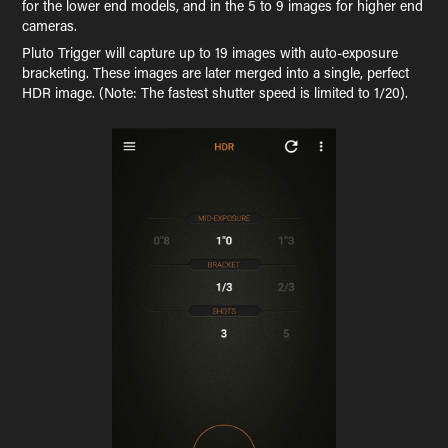
for the lower end models, and in the 5 to 9 images for higher end
cameras.
Pluto Trigger will capture up to 19 images with auto-exposure
bracketing. These images are later merged into a single, perfect
HDR image. (Note: The fastest shutter speed is limited to 1/20).