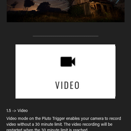
________________________________
1.5 -> Video
Video mode on the Pluto Trigger enables your camera to record
video without a 30 minute limit. The video recording will be
restarted when the 30 minute limit is reached.