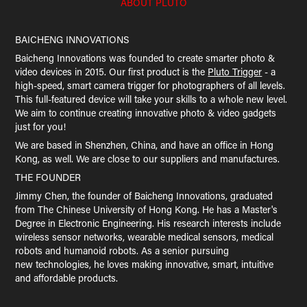
ABOUT PLUTO
BAICHENG INNOVATIONS
Baicheng Innovations was founded to create smarter photo &
video devices in 2015. Our first product is the
Pluto Trigger
- a
high-speed, smart camera trigger for photographers of all levels.
This full-featured device will take your skills to a whole new level.
We aim to continue creating innovative photo & video gadgets
just for you!
We are based in Shenzhen, China, and have an office in Hong
Kong, as well. We are close to our suppliers and manufactures.
THE FOUNDER
Jimmy Chen, the founder of Baicheng Innovations, graduated
from The Chinese University of Hong Kong. He has a Master's
Degree in Electronic Engineering. His research interests include
wireless sensor networks, wearable medical sensors, medical
robots and humanoid robots. As a senior pursuing
new technologies, he loves making innovative, smart, intuitive
and affordable products.