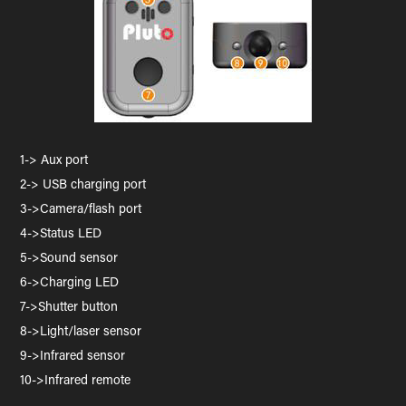
1-> Aux port
2-> USB charging port
3->Camera/flash port
4->Status LED
5->Sound sensor
6->Charging LED
7->Shutter button
8->Light/laser sensor
9->Infrared sensor
10->Infrared remote