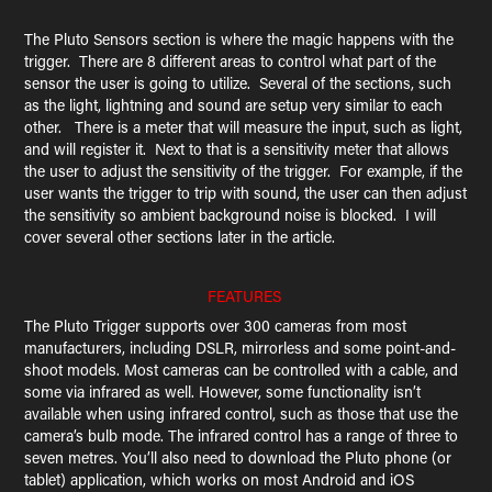
The Pluto Sensors section is where the magic happens with the
trigger. There are 8 different areas to control what part of the
sensor the user is going to utilize. Several of the sections, such
as the light, lightning and sound are setup very similar to each
other. There is a meter that will measure the input, such as light,
and will register it. Next to that is a sensitivity meter that allows
the user to adjust the sensitivity of the trigger. For example, if the
user wants the trigger to trip with sound, the user can then adjust
the sensitivity so ambient background noise is blocked. I will
cover several other sections later in the article.
FEATURES
The Pluto Trigger supports over 300 cameras from most
manufacturers, including DSLR, mirrorless and some point-and-
shoot models. Most cameras can be controlled with a cable, and
some via infrared as well. However, some functionality isn’t
available when using infrared control, such as those that use the
camera’s bulb mode. The infrared control has a range of three to
seven metres. You’ll also need to download the Pluto phone (or
tablet) application, which works on most Android and iOS