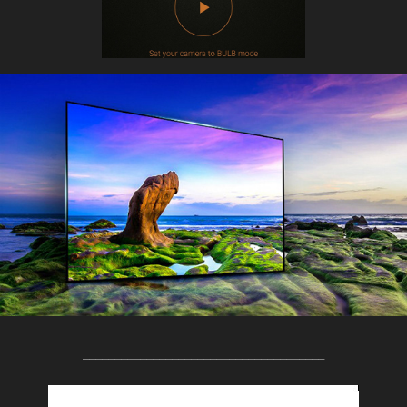
______________________________________