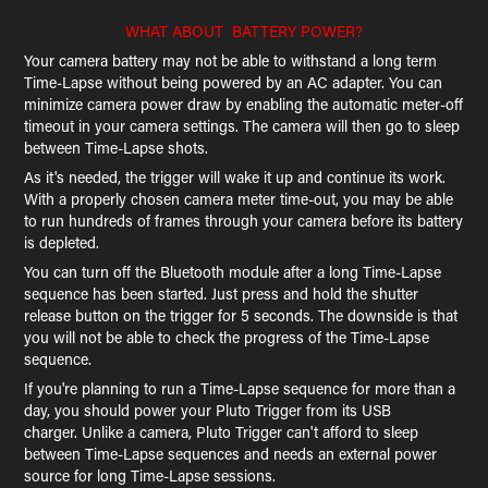
WHAT ABOUT BATTERY POWER?
Your camera battery may not be able to withstand a long term
Time-Lapse without being powered by an AC adapter. You can
minimize camera power draw by enabling the automatic meter-off
timeout in your camera settings. The camera will then go to sleep
between Time-Lapse shots.
As it's needed, the trigger will wake it up and continue its work.
With a properly chosen camera meter time-out, you may be able
to run hundreds of frames through your camera before its battery
is depleted.
You can turn off the Bluetooth module after a long Time-Lapse
sequence has been started. Just press and hold the shutter
release button on the trigger for 5 seconds. The downside is that
you will not be able to check the progress of the Time-Lapse
sequence.
If you're planning to run a Time-Lapse sequence for more than a
day, you should power your Pluto Trigger from its USB
charger. Unlike a camera, Pluto Trigger can't afford to sleep
between Time-Lapse sequences and needs an external power
source for long Time-Lapse sessions.