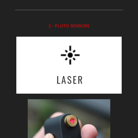
__________________________________________________
2 - PLUTO SENSORS