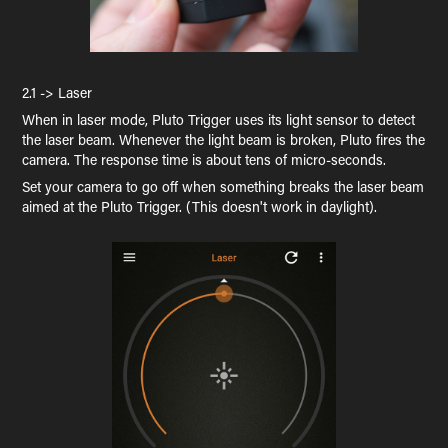
2.1 -> Laser
When in laser mode, Pluto Trigger uses its light sensor to detect
the laser beam. Whenever the light beam is broken, Pluto fires the
camera. The response time is about tens of micro-seconds.
Set your camera to go off when something breaks the laser beam
aimed at the Pluto Trigger. (This doesn't work in daylight).