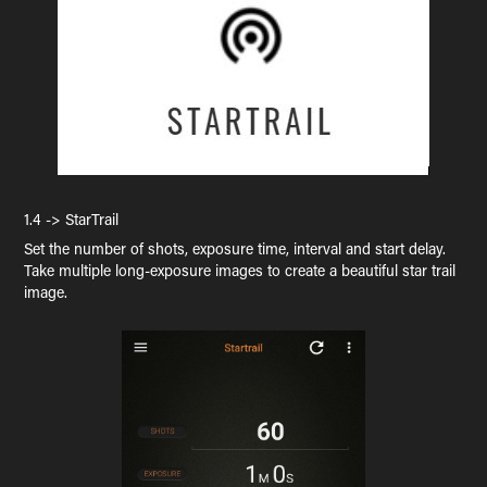
1.4 -> StarTrail
Set the number of shots, exposure time, interval and start delay.
Take multiple long-exposure images to create a beautiful star trail
image.