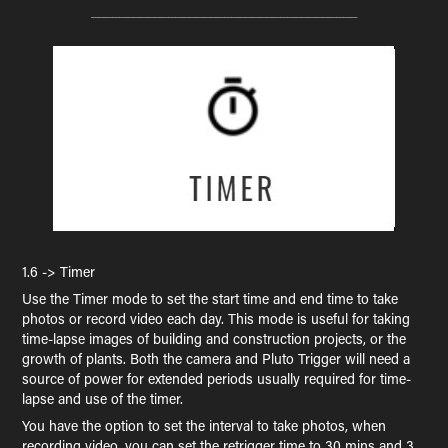
______________________________________
1.6 -> Timer
Use the Timer mode to set the start time and end time to take
photos or record video each day. This mode is useful for taking
time-lapse images of building and construction projects, or the
growth of plants. Both the camera and Pluto Trigger will need a
source of power for extended periods usually required for time-
lapse and use of the timer.
You have the option to set the interval to take photos, when
recording video, you can set the retrigger time to 30 mins and 3