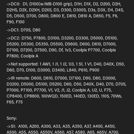
->DC0: D1, D100(w/MB-D100 grip), D1H, D1X, D2, D200, D2H,
D2HS, D2X, D2XH, D2XS, D3, D300, D300S, D3s, D3X, D4, D4S,
D5, D500, D700, D800, D800 E, D810, D810 A, D850, F5, F6,
F90, F100
->DC1: D70S, D80
->DC2: D750, P7800, D3100, D3200, D3300, D5000, D5100,
D5200, D5300, D5350, D5500, D5600, D600, D610, D7000,
D7100, D7200, D7500, D90, Df, 1v3, Coolpix P7700, Coolpix
P7800, Coolpix A
->Not supported: 1 AW1, 1 J1, 1 J2, 1J3, 1 S1, 1 V1, D40, D40X, D50,
D60, D70, D100, D3000, D3400, L840, P610, P900
->IR remote: D600, D610, D7000, D7100, D90, D80, D3000,
D3200, D5000, D5100, D5200, D60, D50, D40X, D40, D70, D70S,
P7000, P7100, P7700, V1, V2, J1, J2, Coolpix A, U2, U, F75,
CP8400, CP8800, 100WQD, 150ED, 140ED, 130ED, 110S, 70Ws,
F65, F75
Sony:
->S1: A100, A200, A300, A33, A35, A350, A37, A400, A450,
A500, A55, A550, A550V, A560, A57, A580, A65, A65V, A700,