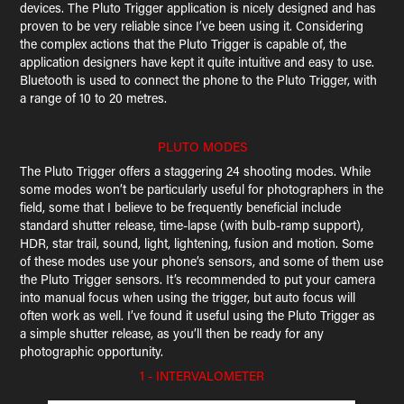
devices. The Pluto Trigger application is nicely designed and has
proven to be very reliable since I’ve been using it. Considering
the complex actions that the Pluto Trigger is capable of, the
application designers have kept it quite intuitive and easy to use.
Bluetooth is used to connect the phone to the Pluto Trigger, with
a range of 10 to 20 metres.
PLUTO MODES
The Pluto Trigger offers a staggering 24 shooting modes. While
some modes won’t be particularly useful for photographers in the
field, some that I believe to be frequently beneficial include
standard shutter release, time-lapse (with bulb-ramp support),
HDR, star trail, sound, light, lightening, fusion and motion. Some
of these modes use your phone’s sensors, and some of them use
the Pluto Trigger sensors. It’s recommended to put your camera
into manual focus when using the trigger, but auto focus will
often work as well. I’ve found it useful using the Pluto Trigger as
a simple shutter release, as you’ll then be ready for any
photographic opportunity.
1 - INTERVALOMETER