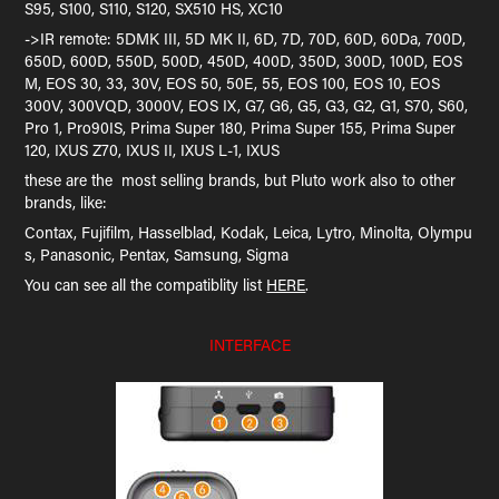
S95, S100, S110, S120, SX510 HS, XC10
->IR remote: 5DMK III, 5D MK II, 6D, 7D, 70D, 60D, 60Da, 700D,
650D, 600D, 550D, 500D, 450D, 400D, 350D, 300D, 100D, EOS
M, EOS 30, 33, 30V, EOS 50, 50E, 55, EOS 100, EOS 10, EOS
300V, 300VQD, 3000V, EOS IX, G7, G6, G5, G3, G2, G1, S70, S60,
Pro 1, Pro90IS, Prima Super 180, Prima Super 155, Prima Super
120, IXUS Z70, IXUS II, IXUS L-1, IXUS
these are the most selling brands, but Pluto work also to other
brands, like:
Contax, Fujifilm, Hasselblad, Kodak, Leica, Lytro, Minolta, Olympu
s, Panasonic, Pentax, Samsung, Sigma
You can see all the compatiblity list
HERE
.
INTERFACE