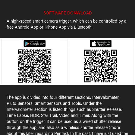
SOFTWARE DONWLOAD
A high-speed smart camera trigger, which can be controlled by a
free
Android
App or
iPhone
App via Bluetooth.
The app is divided into four different sections. Intervalometer,
Pluto Sensors, Smart Sensors and Tools. Under the
Intervalometer section is listed things such as Shutter Release,
Time Lapse, HDR, Star Trail, Video and Timer. Along with the
button on the trigger, it can be used as a wired shutter release
through the app, and also as a wireless shutter release (more
about this later regarding Pentax). In the past, I have just used the