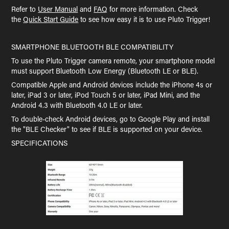
Refer to
User Manual
and
FAQ
for more information. Check
the
Quick Start Guide
to see how easy it is to use Pluto Trigger!
SMARTPHONE BLUETOOTH BLE COMPATIBILITY
To use the Pluto Trigger camera remote, your smartphone model
must support Bluetooth Low Energy (Bluetooth LE or BLE).
Compatible Apple and Android devices include the iPhone 4s or
later, iPad 3 or later, iPod Touch 5 or later, iPad Mini, and the
Android 4.3 with Bluetooth 4.0 LE or later.
To double-check Android devices, go to Google Play and install
the "BLE Checker" to see if BLE is supported on your device.
SPECIFICATIONS