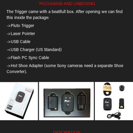
PACKAGING AND UNBOXING
The Trigger came with a beatifull box. After opening we can find
this inside the package:
->Pluto Trigger
->Laser Pointer
->USB Cable
-<USB Charger (US Standard)
->Flash PC Sync Cable
->Hot Shoe Adapter (some Sony cameras need a separate Shoe
Converter).
DESCRIPTION