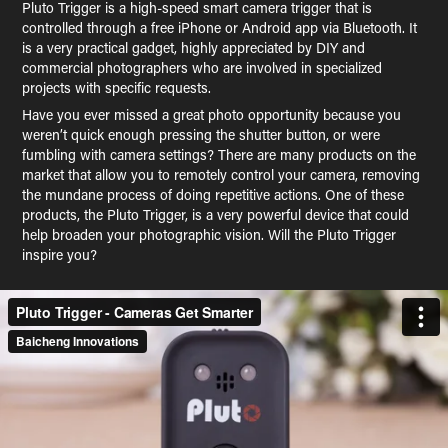
Pluto Trigger is a high-speed smart camera trigger that is
controlled through a free iPhone or Android app via Bluetooth. It
is a very practical gadget, highly appreciated by DIY and
commercial photographers who are involved in specialized
projects with specific requests.
Have you ever missed a great photo opportunity because you
weren’t quick enough pressing the shutter button, or were
fumbling with camera settings? There are many products on the
market that allow you to remotely control your camera, removing
the mundane process of doing repetitive actions. One of these
products, the Pluto Trigger, is a very powerful device that could
help broaden your photographic vision. Will the Pluto Trigger
inspire you?