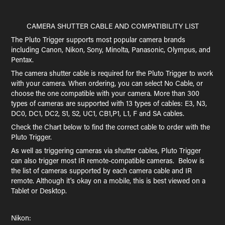
CAMERA SHUTTER CABLE AND COMPATIBILITY LIST
The Pluto Trigger supports most popular camera brands
including Canon, Nikon, Sony, Minolta, Panasonic, Olympus, and
Pentax.
The camera shutter cable is required for the Pluto Trigger to work
with your camera. When ordering, you can select No Cable, or
choose the one compatible with your camera. More than 300
types of cameras are supported with 13 types of cables: E3, N3,
DC0, DC1, DC2, S1, S2, UC1, CB1,P1, L1, F and SA cables.
Check the Chart below to find the correct cable to order with the
Pluto Trigger.
As well as triggering cameras via shutter cables, Pluto Trigger
can also trigger most IR remote-compatible cameras. Below is
the list of cameras supported by each camera cable and IR
remote. Although it's okay on a mobile, this is best viewed on a
Tablet or Desktop.
Nikon: