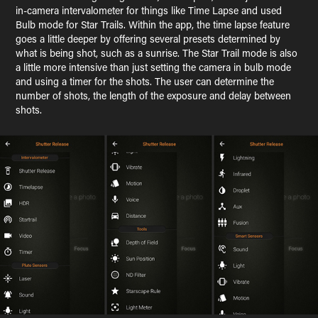
in-camera intervalometer for things like Time Lapse and used
Bulb mode for Star Trails. Within the app, the time lapse feature
goes a little deeper by offering several presets determined by
what is being shot, such as a sunrise. The Star Trail mode is also
a little more intensive than just setting the camera in bulb mode
and using a timer for the shots. The user can determine the
number of shots, the length of the exposure and delay between
shots.