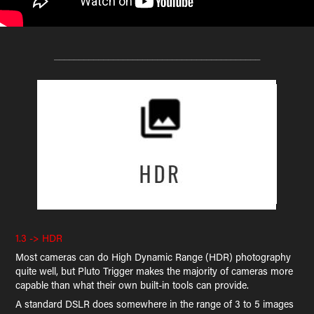
__________________________________________
1.3 -> HDR
Most cameras can do High Dynamic Range (HDR) photography
quite well, but Pluto Trigger makes the majority of cameras more
capable than what their own built-in tools can provide.
A standard DSLR does somewhere in the range of 3 to 5 images