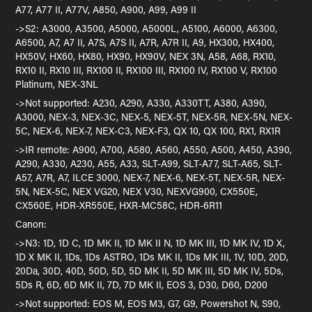
A77, A77 II, A77V, A850, A900, A99, A99 II
->S2: A3000, A3500, A5000, A5000L, A5100, A6000, A6300,
A6500, A7, A7 II, A7S, A7S II, A7R, A7R II, A9, HX300, HX400,
HX50V, HX60, HX80, HX90, HX90V, NEX 3N, A58, A68, RX10,
RX10 II, RX10 III, RX100 II, RX100 III, RX100 IV, RX100 V, RX100
Platinum, NEX-3NL
->Not supported: A230, A290, A330, A330TT, A380, A390,
A3000, NEX-3, NEX-3C, NEX-5, NEX-5T, NEX-5R, NEX-5N, NEX-
5C, NEX-6, NEX-7, NEX-C3, NEX-F3, QX 10, QX 100, RX1, RX1R
->IR remote: A900, A700, A580, A560, A550, A500, A450, A390,
A290, A330, A230, A55, A33, SLT-A99, SLT-A77, SLT-A65, SLT-
A57, A7R, A7, ILCE 3000, NEX-7, NEX-6, NEX-5T, NEX-5R, NEX-
5N, NEX-5C, NEX VG20, NEX V30, NEXVG900, CX550E,
CX560E, HDR-XR550E, HXR-MC58C, HDR-6R11
Canon:
->N3: 1D, 1D C, 1D MK II, 1D MK II N, 1D MK III, 1D MK IV, 1D X,
1D X MK II, 1Ds, 1Ds ASTRO, 1Ds MK II, 1Ds MK III, 1V, 10D, 20D,
20Da, 30D, 40D, 50D, 5D, 5D MK II, 5D MK III, 5D MK IV, 5Ds,
5Ds R, 6D, 6D MK II, 7D, 7D MK II, EOS 3, D30, D60, D200
->Not supported: EOS M, EOS M3, G7, G9, Powershot N, S90,