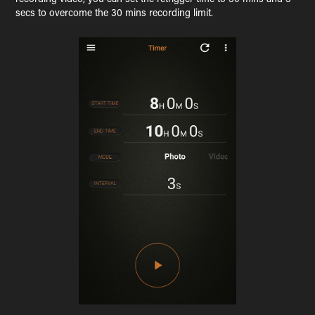
secs to overcome the 30 mins recording limit.