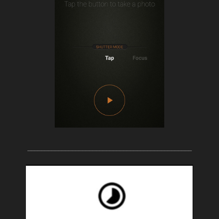
________________________________________________