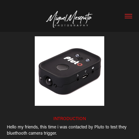
INTRODUCTION
Hello my friends, this time i was contacted by Pluto to test they
bluethooth camera trigger.