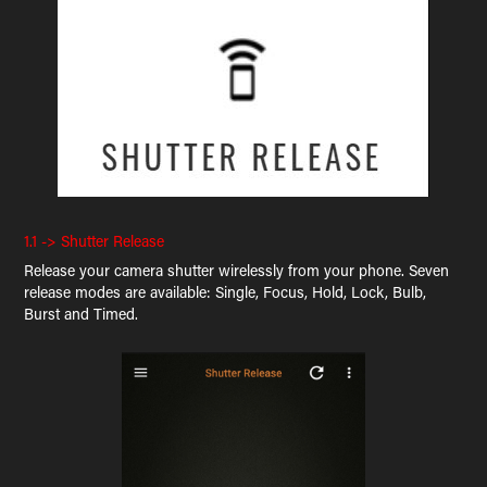
1.1 -> Shutter Release
Release your camera shutter wirelessly from your phone. Seven
release modes are available: Single, Focus, Hold, Lock, Bulb,
Burst and Timed.