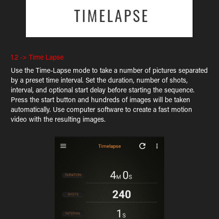
1.2 -> Time Lapse
Use the Time-Lapse mode to take a number of pictures separated
by a preset time interval. Set the duration, number of shots,
interval, and optional start delay before starting the sequence.
Press the start button and hundreds of images will be taken
automatically. Use computer software to create a fast motion
video with the resulting images.