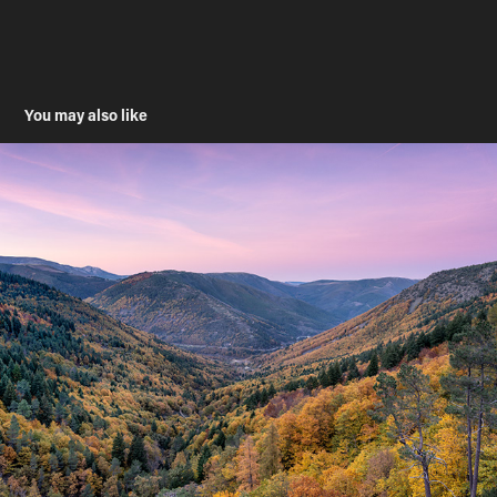
You may also like