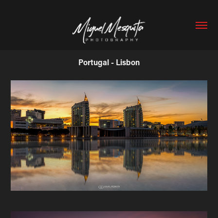
Portugal - Lisbon